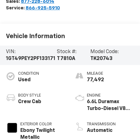
Sales:
877-228-6014
Service:
866-925-5910
Vehicle Information
VIN:
Stock #:
Model Code:
1GT49PEY2PF133171
T7810A
TK20743
CONDITION
MILEAGE
Used
77,492
BODY STYLE
ENGINE
Crew Cab
6.6L Duramax
Turbo-Diesel V8
engine
EXTERIOR COLOR
TRANSMISSION
Ebony Twilight
Automatic
Metallic