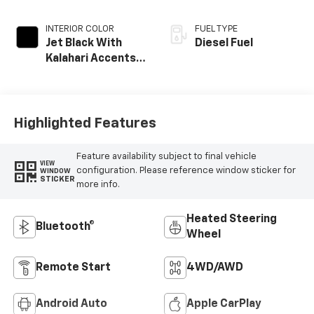
INTERIOR COLOR
FUEL TYPE
Jet Black With
Diesel Fuel
Kalahari Accents,
Perforated Front
Leather Seat Trim
Highlighted Features
Feature availability subject to final vehicle
VIEW
configuration. Please reference window sticker for
WINDOW
STICKER
more info.
Heated Steering
Bluetooth®
Wheel
Remote Start
4WD/AWD
Android Auto
Apple CarPlay