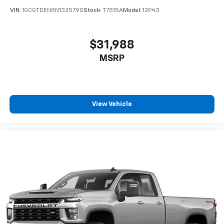
VIN:
1GCGTDEN8N1325790
Stock:
T7815A
Model:
12P43
$31,988
MSRP
View Vehicle