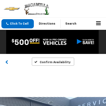
Click To Call
Directions
Search
Confirm Availability