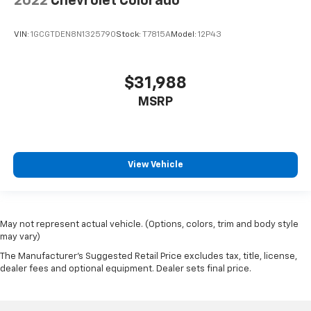
2022
Chevrolet Colorado
VIN:
1GCGTDEN8N1325790
Stock:
T7815A
Model:
12P43
$31,988
MSRP
View Vehicle
May not represent actual vehicle. (Options, colors, trim and body style
may vary)
The Manufacturer's Suggested Retail Price excludes tax, title, license,
dealer fees and optional equipment. Dealer sets final price.