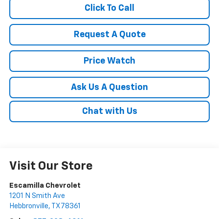
Click To Call
Request A Quote
Price Watch
Ask Us A Question
Chat with Us
Visit Our Store
Escamilla Chevrolet
1201 N Smith Ave
Hebbronville
,
TX
78361