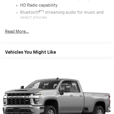
HD Radio capability
®2
Bluetooth®
streaming audio for music and
select phones
Apple CarPlay™ capability for compatible
3
phones
Read More...
Android Auto™ capability for compatible
4
phones
Use, control and manage select smartphone
Vehicles You Might Like
apps through the Infotainment system
Voice-activated technology for phone
5
USB port(s)
to play stored audio files
through your vehicle's audio system
Wireless Phone Projection for Apple Carplay and
Android Auto
®
Wi-Fi
hotspot capable
Terms and limitations apply. See
onstar.com
or
dealer for details.
May require additional optional equipment