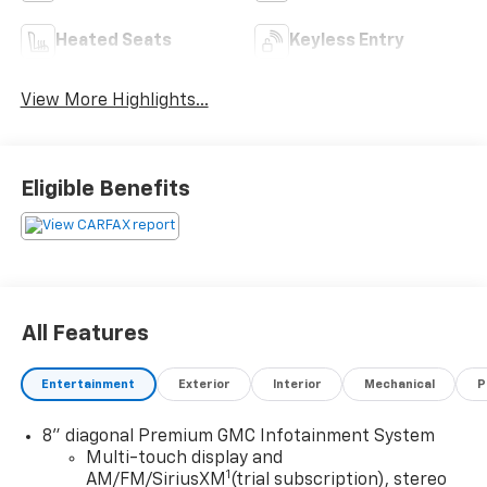
Heated Seats
Keyless Entry
View More Highlights...
Eligible Benefits
All Features
Entertainment
Exterior
Interior
Mechanical
P
8" diagonal Premium GMC Infotainment System
Multi-touch display and
1
AM/FM/SiriusXM
(trial subscription), stereo