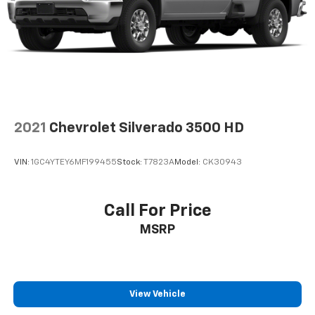
2021
Chevrolet Silverado 3500 HD
VIN:
1GC4YTEY6MF199455
Stock:
T7823A
Model:
CK30943
Call For Price
MSRP
View Vehicle