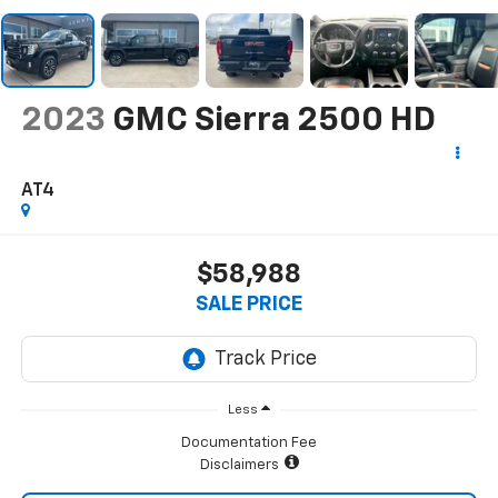
2023
GMC Sierra 2500 HD
AT4
$58,988
SALE PRICE
Less
Documentation Fee
Disclaimers