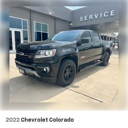
With the Platinum Plan you can listen when
outside of your vehicle on the SXM App
May require additional optional equipment.
Some features, including streaming content
and listening recommendations require GM
connected vehicle services
®
Bluetooth®
Pair your compatible mobile phone to your
1
vehicle's infotainment system
Place and receive hands-free phone calls
Store your phone's contact list in the system
to place an outgoing call quickly using the
touch-screen display or voice command
system
With streaming audio capability, you can
listen to files stored on your phone or
Bluetooth® digital media device
SiriusXM Radio
2022
Chevrolet Colorado