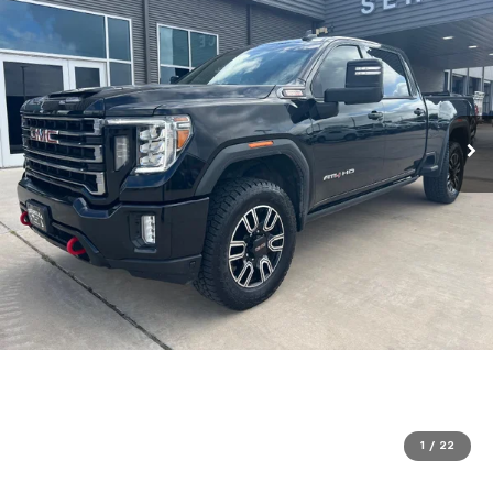
1
/
22