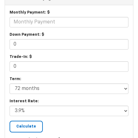
Monthly Payment: $
Down Payment: $
Trade-In: $
Term:
Interest Rate: