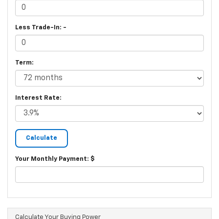
Less Trade-In: -
Term:
Interest Rate:
Your Monthly Payment: $
Calculate Your Buying Power