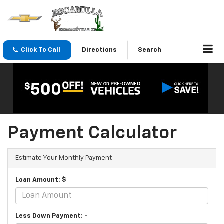
Click To Call
Directions
Search
Payment Calculator
Estimate Your Monthly Payment
Loan Amount: $
Less Down Payment: -