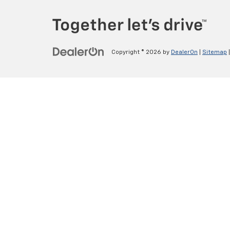
Copyright © 2026
by
DealerOn
|
Sitemap