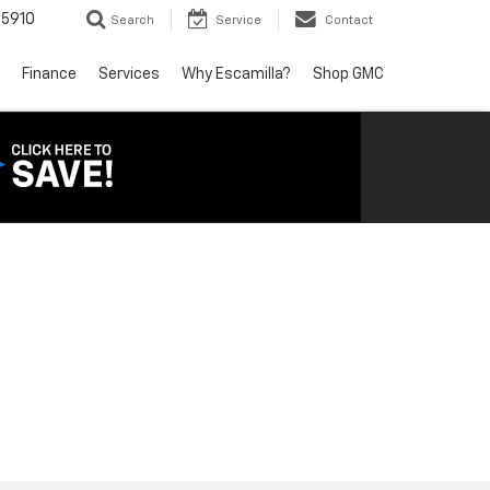
5910
Search
Service
Contact
Finance
Services
Why Escamilla?
Shop GMC