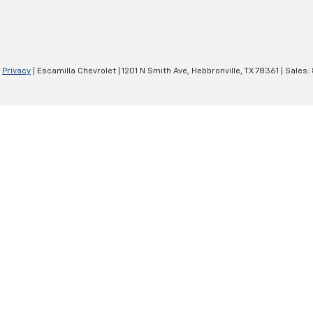
|
Privacy
| Escamilla Chevrolet
|
1201 N Smith Ave,
Hebbronville,
TX
78361
| Sales: