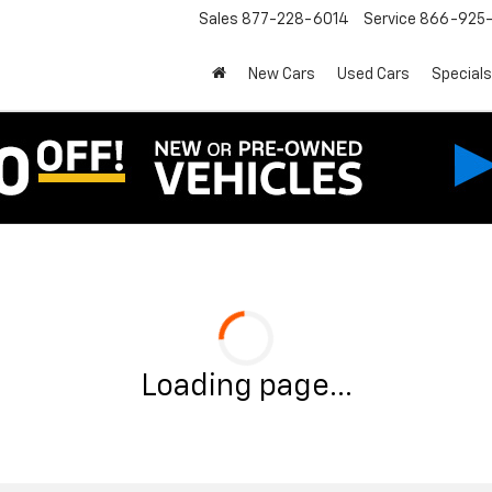
Sales
877-228-6014
Service
866-925-
New Cars
Used Cars
Specials
Loading page...