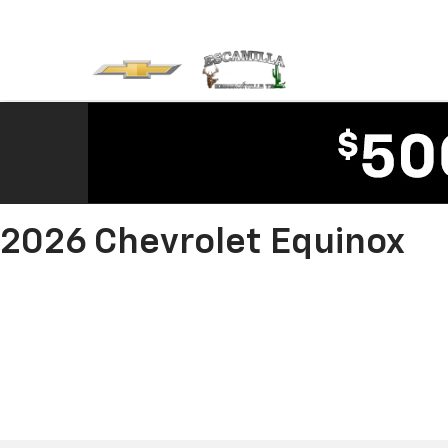
2026 Chevrolet Equinox