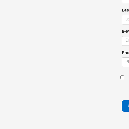
Las
E-M
Pho