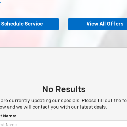
Schedule Service
View All Offers
No Results
are currently updating our specials. Please fill out the f
ow and we will contact you with our latest deals.
st Name: