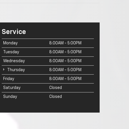
Service
Monday
8:00AM - 5:00PM
Tuesday
8:00AM - 5:00PM
Wednesday
8:00AM - 5:00PM
Thursday
8:00AM - 5:00PM
Friday
8:00AM - 5:00PM
Saturday
Closed
Sunday
Closed