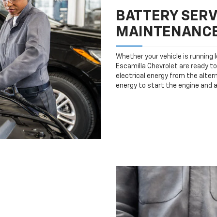
BATTERY SERV
MAINTENANC
Whether your vehicle is running 
Escamilla Chevrolet are ready to
electrical energy from the altern
energy to start the engine and 