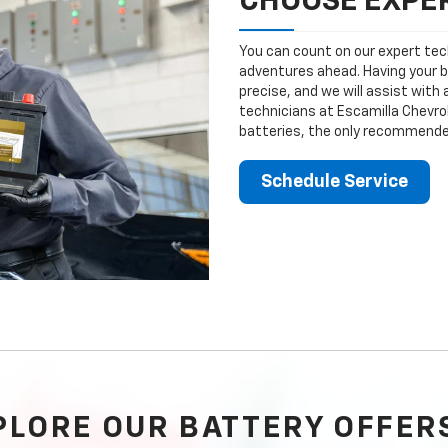
CHOOSE EXPER
You can count on our expert tech
adventures ahead. Having your b
precise, and we will assist with
technicians at Escamilla Chevrol
batteries, the only recommended
Schedule Service
PLORE OUR BATTERY OFFER