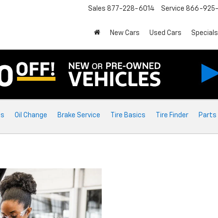
Sales
877-228-6014
Service
866-925-
New Cars
Used Cars
Specials
ts
Oil Change
Brake Service
Tire Basics
Tire Finder
Parts