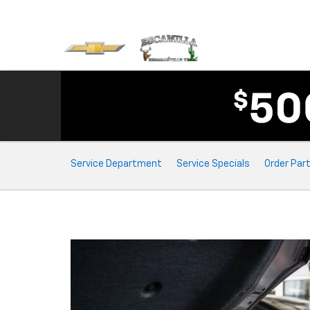
Service
Service Department
Service Specials
Order Par
Sub-
Navigation