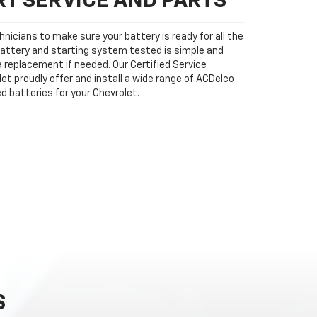
T SERVICE AND PARTS
nicians to make sure your battery is ready for all the
attery and starting system tested is simple and
 a replacement if needed. Our Certified Service
et proudly offer and install a wide range of ACDelco
 batteries for your Chevrolet.
S