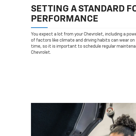
SETTING A STANDARD 
PERFORMANCE
You expect a lot from your Chevrolet, including a powe
of factors like climate and driving habits can wear o
time, so it is important to schedule regular maintena
Chevrolet.