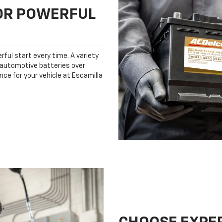
FOR POWERFUL
rful start every time. A variety
n automotive batteries over
nce for your vehicle at Escamilla