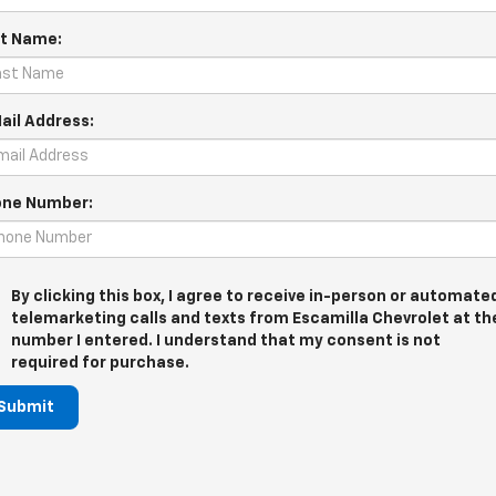
t Name:
ail Address:
ne Number:
By clicking this box, I agree to receive in-person or automate
telemarketing calls and texts from Escamilla Chevrolet at th
number I entered. I understand that my consent is not
required for purchase.
Submit