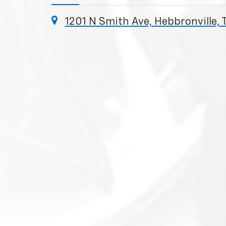
1201 N Smith Ave, Hebbronville, 