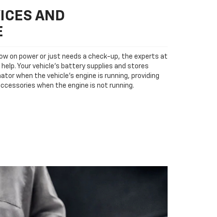
ICES AND
E
low on power or just needs a check-up, the experts at
 help. Your vehicle’s battery supplies and stores
ator when the vehicle’s engine is running, providing
accessories when the engine is not running.