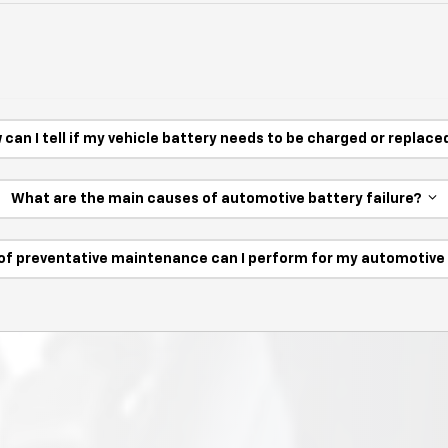
 can I tell if my vehicle battery needs to be charged or replac
What are the main causes of automotive battery failure?
of preventative maintenance can I perform for my automotiv