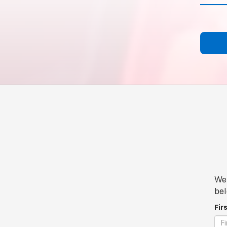
We 
bel
Fir