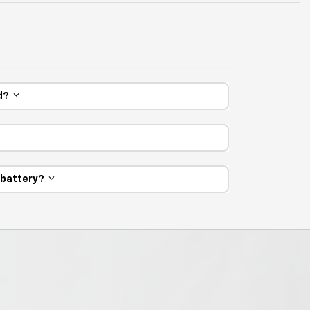
ed?
e battery?