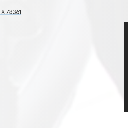
TX 78361