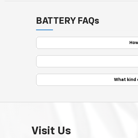
BATTERY FAQs
How
What kind 
Visit Us