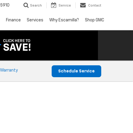
5910
Search
Service
Contact
Finance
Services
Why Escamilla?
Shop GMC
 Warranty
Schedule Service