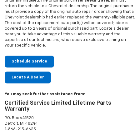
originally installed. The original purchaser seeking a repair must
return the vehicle to a Chevrolet dealership. The original purchaser
must provide a copy of the original auto repair order showing that a
Chevrolet dealership had earlier replaced the warranty-eligible part.
The cost of the replacement auto part(s) will be covered; labor is
covered up to 2 years of original purchased part. Locate a dealer
near you to take advantage of this valuable warranty and the
expertise of our technicians, who receive exclusive training on
your specific vehicle.
Schedule Service
Locate A Dealer
You may seek further assistance from:
Certified Service Limited Lifetime Parts
Warranty
P.O. Box 441520
Detroit, MI 48244
1-866-215-6635