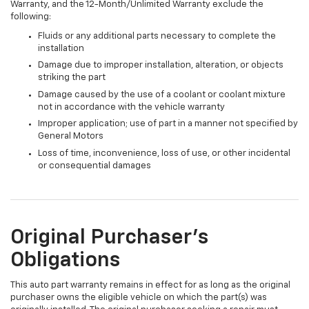
Warranty, and the 12-Month/Unlimited Warranty exclude the
following:
Fluids or any additional parts necessary to complete the
installation
Damage due to improper installation, alteration, or objects
striking the part
Damage caused by the use of a coolant or coolant mixture
not in accordance with the vehicle warranty
Improper application; use of part in a manner not specified by
General Motors
Loss of time, inconvenience, loss of use, or other incidental
or consequential damages
Original Purchaser's
Obligations
This auto part warranty remains in effect for as long as the original
purchaser owns the eligible vehicle on which the part(s) was