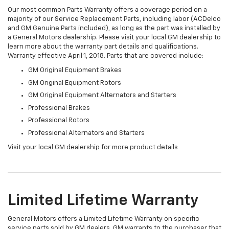
Our most common Parts Warranty offers a coverage period on a
majority of our Service Replacement Parts, including labor (ACDelco
and GM Genuine Parts included), as long as the part was installed by
a General Motors dealership. Please visit your local GM dealership to
learn more about the warranty part details and qualifications.
Warranty effective April 1, 2018. Parts that are covered include:
GM Original Equipment Brakes
GM Original Equipment Rotors
GM Original Equipment Alternators and Starters
Professional Brakes
Professional Rotors
Professional Alternators and Starters
Visit your local GM dealership for more product details
Limited Lifetime Warranty
General Motors offers a Limited Lifetime Warranty on specific
service parts sold by GM dealers. GM warrants to the purchaser that