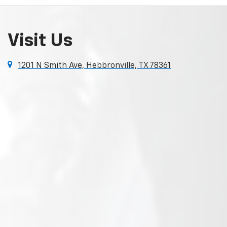
Visit Us
1201 N Smith Ave, Hebbronville, TX 78361