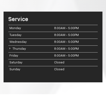
Service
Monday
8:00AM - 5:00PM
Tuesday
8:00AM - 5:00PM
Wednesday
8:00AM - 5:00PM
Thursday
8:00AM - 5:00PM
Friday
8:00AM - 5:00PM
Saturday
Closed
Sunday
Closed