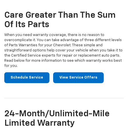
Sub-
view
additional
Navigation
service
Care Greater Than The Sum
content
Of Its Parts
When you need warranty coverage, there is no reason to
overcomplicate it. You can take advantage of three different levels
of Parts Warranties for your Chevrolet. These simple and
straightforward options help cover your vehicle when you take it to
the Certified Service experts for repair or replacement auto parts.
Read below for more information to see which warranty works best
for you.
Schedule Service
View Service Offers
24-Month/Unlimited-Mile
Limited Warranty