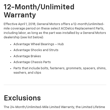
12-Month/Unlimited
Warranty
Effective April 1, 2018, General Motors offers a 12-month/unlimited-
mile coverage period on these select ACDelco Replacement Parts,
including labor, as long as the part was installed by a General Motors
dealership (see list below):
Advantage Wheel Bearings – Hub
Advantage Shocks and Struts
Advantage Brakes
Advantage Chassis Parts
Parts that include bolts, fasteners, grommets, spacers, shims,
washers, and clips
Exclusions
The 24-Month/Unlimited-Mile Limited Warranty, the Limited Lifetime