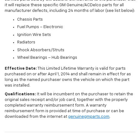
it will replace these specific GM Genuine/ACDelco parts for all
manufacturer defects, including 24 months of labor (see list below):
Chassis Parts
Fuel Pumps – Electronic
Ignition Wire Sets
Radiators
Shock Absorbers/Struts
Wheel Bearings – Hub Bearings
Effective Date:
This Limited Lifetime Warranty is valid for parts
purchased on or after April 1, 2014 and shall remain in effect for as
long as the named purchaser owns the vehicle on which the part
was installed.
Qualifications:
It will be incumbent on the purchaser to retain the
original sales receipt and/or job card, together with the properly
completed warranty reimbursement form. A warranty
reimbursement form is provided at time of purchase or can be
downloaded from the internet at
genuinegmparts.com
.