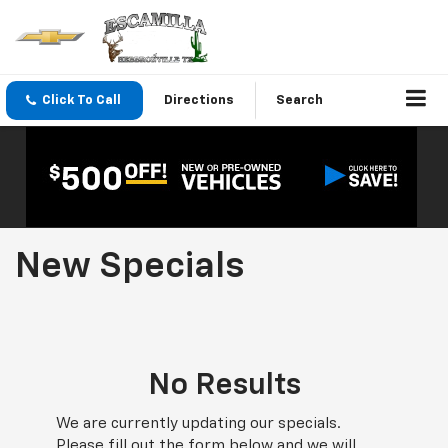
Click To Call
Directions
Search
New Specials
No Results
We are currently updating our specials.
Please fill out the form below and we will