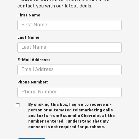
contact you with our latest deals.
First Name:
Last Name:
E-Mail Address:
Phone Number:
By clicking this box, I agree to receive in-
person or automated telemarketing calls
and texts from Escamilla Chevrolet at the
number I entered. I understand that my
consent is not required for purchase.