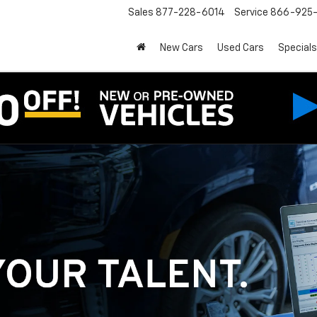
Sales
877-228-6014
Service
866-925-
New Cars
Used Cars
Specials