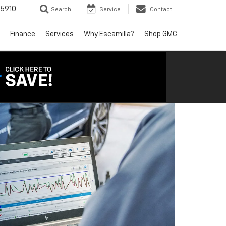
5910
Search
Service
Contact
Finance
Services
Why Escamilla?
Shop GMC