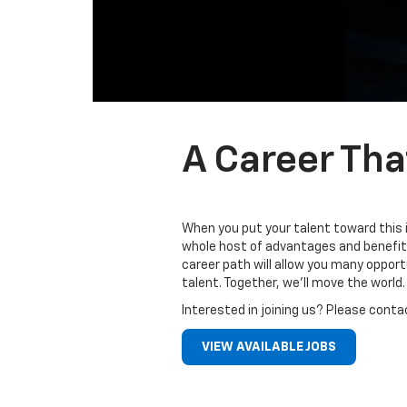
A Career Tha
When you put your talent toward this 
whole host of advantages and benefits
career path will allow you many oppor
talent. Together, we’ll move the world.
Interested in joining us? Please conta
VIEW AVAILABLE JOBS