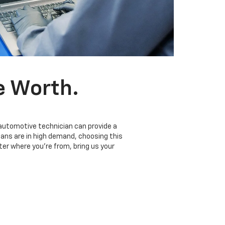
e Worth.
 automotive technician can provide a
ians are in high demand, choosing this
er where you’re from, bring us your