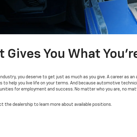
t Gives You What You’r
industry, you deserve to get just as much as you give. A career as an
 to help you live life on your terms. And because automotive technic
tunities for employment and success. No matter who you are, no matt
ct the dealership to learn more about available positions.