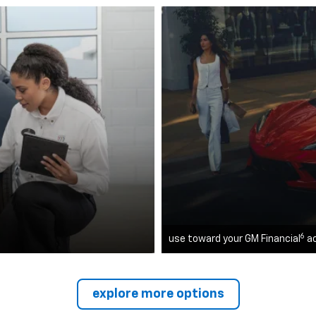
6
use toward your GM Financial
a
explore more options