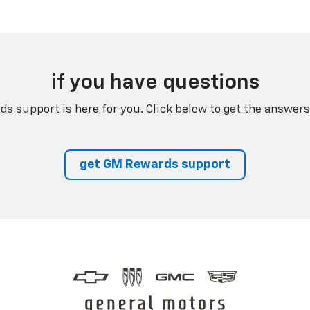
if you have questions
s support is here for you. Click below to get the answers
get GM Rewards support