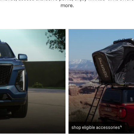
more.
4
shop eligible accessories