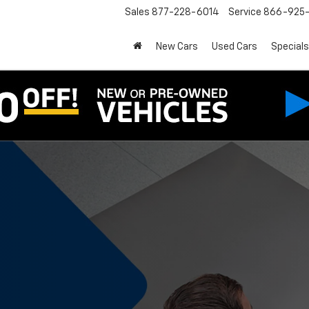
Sales
877-228-6014
Service
866-925-
New Cars
Used Cars
Specials