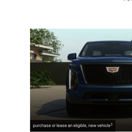
3
purchase or lease an eligible, new vehicle