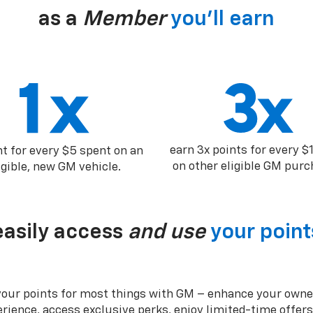
as a
Member
you’ll earn
earn 3x points for every $
nt for every $5 spent on an
on other eligible GM purc
igible, new GM vehicle.
easily access
and use
your point
your points for most things with GM – enhance your owne
rience, access exclusive perks, enjoy limited-time offer