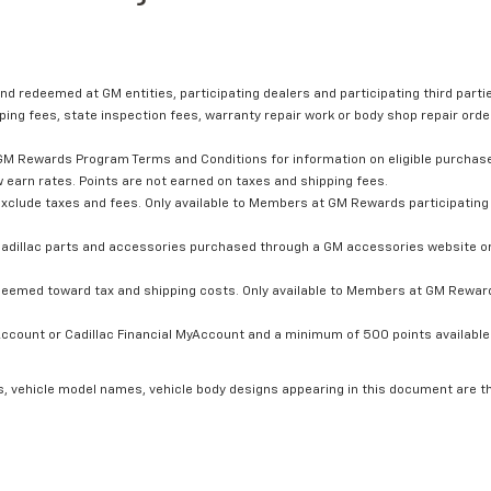
nd redeemed at GM entities, participating dealers and participating third partie
ping fees, state inspection fees, warranty repair work or body shop repair order
GM Rewards Program Terms and Conditions for information on eligible purchas
 earn rates. Points are not earned on taxes and shipping fees.
xclude taxes and fees. Only available to Members at GM Rewards participating 
dillac parts and accessories purchased through a GM accessories website or 
edeemed toward tax and shipping costs. Only available to Members at GM Rewards
count or Cadillac Financial MyAccount and a minimum of 500 points available. C
s, vehicle model names, vehicle body designs appearing in this document are t