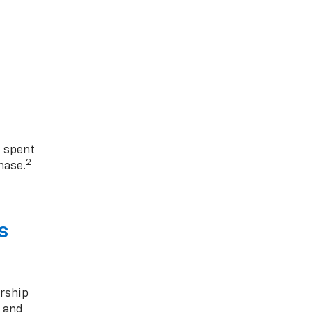
1 spent
2
hase.
s
rship
s and