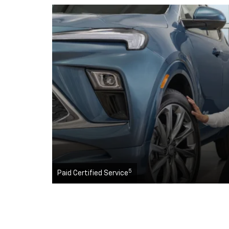
5
Paid Certified Service