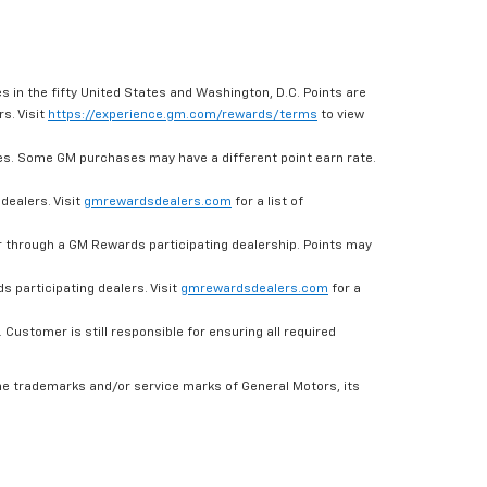
s in the fifty United States and Washington, D.C. Points are
s. Visit
https://experience.gm.com/rewards/terms
to view
es. Some GM purchases may have a different point earn rate.
dealers. Visit
gmrewardsdealers.com
for a list of
through a GM Rewards participating dealership. Points may
 participating dealers. Visit
gmrewardsdealers.com
for a
ustomer is still responsible for ensuring all required
he trademarks and/or service marks of General Motors, its