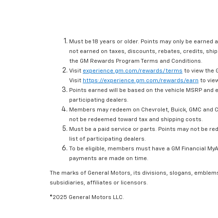
Must be 18 years or older. Points may only be earned a
not earned on taxes, discounts, rebates, credits, ship
the GM Rewards Program Terms and Conditions.
Visit
experience.gm.com/rewards/terms
to view the 
Visit
https://experience.gm.com/rewards/earn
to view
Points earned will be based on the vehicle MSRP and e
participating dealers.
Members may redeem on Chevrolet, Buick, GMC and Ca
not be redeemed toward tax and shipping costs.
Must be a paid service or parts. Points may not be r
list of participating dealers.
To be eligible, members must have a GM Financial MyAc
payments are made on time.
The marks of General Motors, its divisions, slogans, emblem
subsidiaries, affiliates or licensors.
©2025 General Motors LLC.