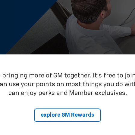
bringing more of GM together. It’s free to joi
can use your points on most things you do wit
can enjoy perks and Member exclusives.
explore GM Rewards