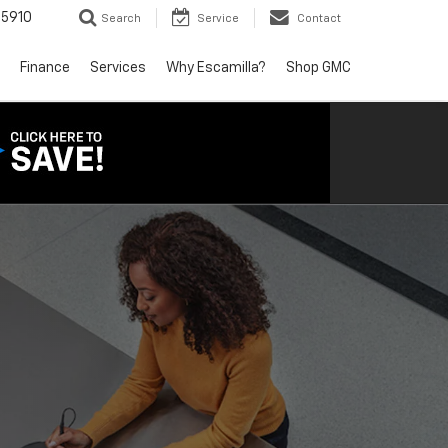
5910
Search
Service
Contact
Finance
Services
Why Escamilla?
Shop GMC