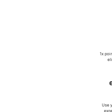
1x poi
el
Use 
expe