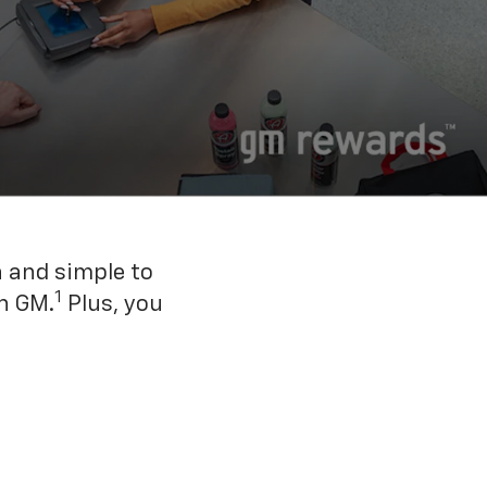
n and simple to
1
h GM.
Plus, you