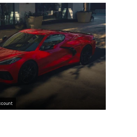
ccount