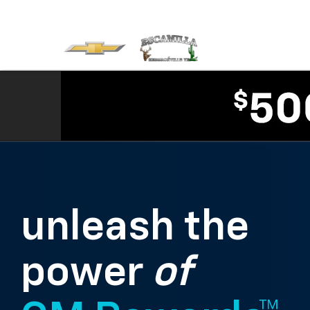
unleash the
power
of