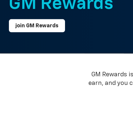
GM Rewards™
join GM Rewards
GM Rewards is 
earn, and you 