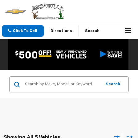
Click To Call
Directions
Search
Search
Showing All 5 Vehicles