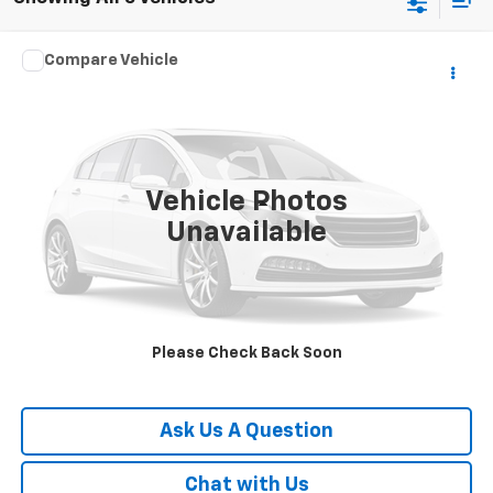
Compare Vehicle
$17,988
Used
2018
Jeep Wrangler JK Unlimited
Sport S
SALE PRICE
VIN:
1C4BJWDG9JL908379
Stock:
T4123P
Model:
JKJM74
92,106 mi
Ext.
Vehicle Photos
Less
Unavailable
Documentation Fee
Disclaimers
Click To Call
Please Check Back Soon
Request A Quote
Ask Us A Question
Chat with Us