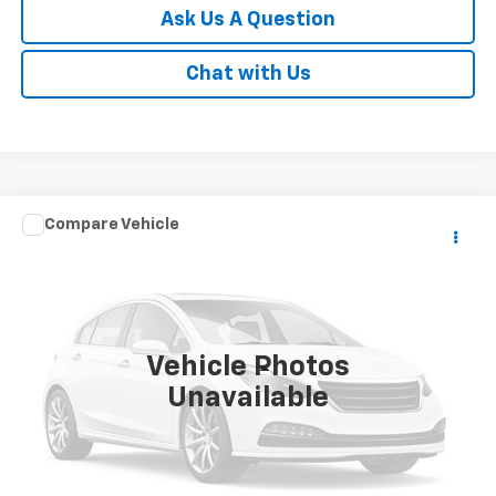
Ask Us A Question
Chat with Us
Compare Vehicle
$36,998
Used
2024
Toyota Tacoma 2WD
SR5
SALE PRICE
VIN:
3TMKB5FN2RM004497
Stock:
T7787A
Model:
7146
30,171 mi
Ext.
Vehicle Photos
Less
Unavailable
Documentation Fee
Disclaimers
Click To Call