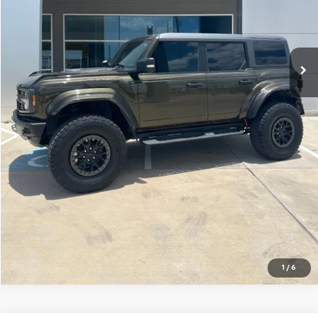
Disclaimers
Click To Call
Request A Quote
Ask Us A Question
Chat with Us
1
/
6