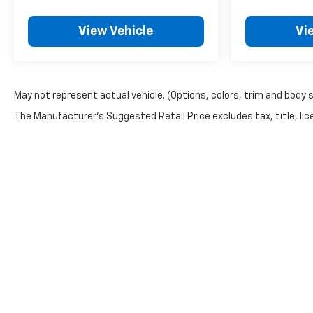
View Vehicle
Vi
May not represent actual vehicle. (Options, colors, trim and body 
The Manufacturer's Suggested Retail Price excludes tax, title, lice
Copyright © 2026
by
DealerOn
|
Sitemap