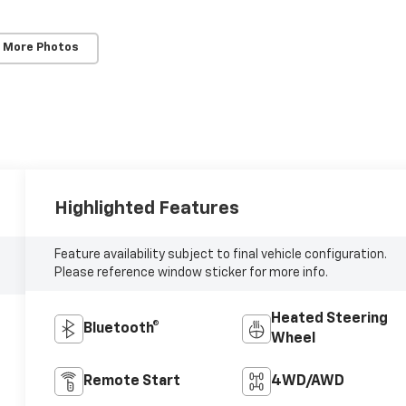
 More Photos
Highlighted Features
Feature availability subject to final vehicle configuration.
Please reference window sticker for more info.
Heated Steering
Bluetooth®
Wheel
Remote Start
4WD/AWD