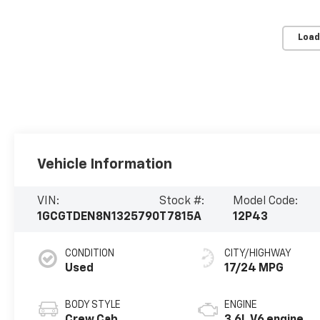
Load
Vehicle Information
VIN:
Stock #:
Model Code:
1GCGTDEN8N1325790
T7815A
12P43
CONDITION
CITY/HIGHWAY
Used
17/24 MPG
BODY STYLE
ENGINE
Crew Cab
3.6L V6 engine