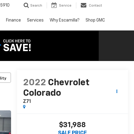
5910
Search
Service
Contact
Finance
Services
Why Escamilla?
Shop GMC
lity
2022
Chevrolet
Colorado
Z71
$31,988
SALE PRICE