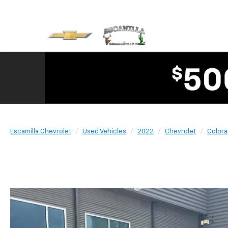
Escamilla Chevrolet
Used Vehicles
2022
Chevrolet
Color