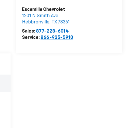
Escamilla Chevrolet
1201 N Smith Ave
Hebbronville
,
TX
78361
Sales:
877-228-6014
Service:
866-925-5910