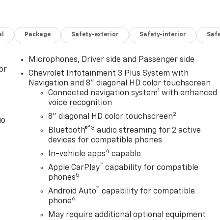
al
Package
Safety-exterior
Safety-interior
Saf
Microphones, Driver side and Passenger side
or
Chevrolet Infotainment 3 Plus System with
Navigation and 8" diagonal HD color touchscreen
1
Connected navigation system
with enhanced
voice recognition
2
8" diagonal HD color touchscreen
io
®3
Bluetooth®
audio streaming for 2 active
devices for compatible phones
4
In-vehicle apps
capable
™
Apple CarPlay
capability for compatible
5
phones
™
Android Auto
capability for compatible
6
phone
May require additional optional equipment