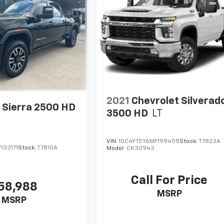
2021
Chevrolet Silverad
Sierra 2500 HD
3500 HD
LT
VIN:
1GC4YTEY6MF199455
Stock:
T7823A
133171
Stock:
T7810A
Model:
CK30943
Call For Price
58,988
MSRP
MSRP