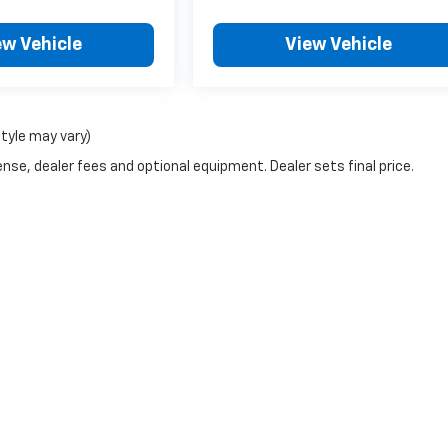
ew Vehicle
View Vehicle
style may vary)
nse, dealer fees and optional equipment. Dealer sets final price.
|
Privacy
| Escamilla Chevrolet
|
1201 N Smith Ave,
Hebbronville,
TX
78361
| Sales: