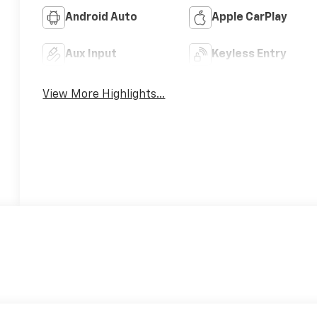
Android Auto
Apple CarPlay
Aux Input
Keyless Entry
View More Highlights...