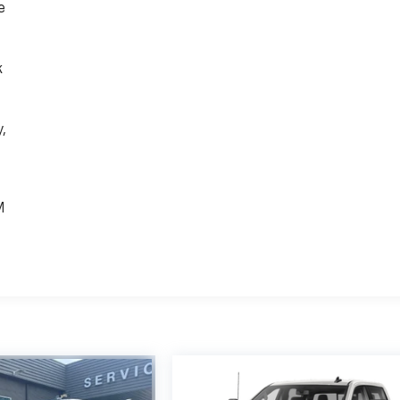
e
k
,
e
M