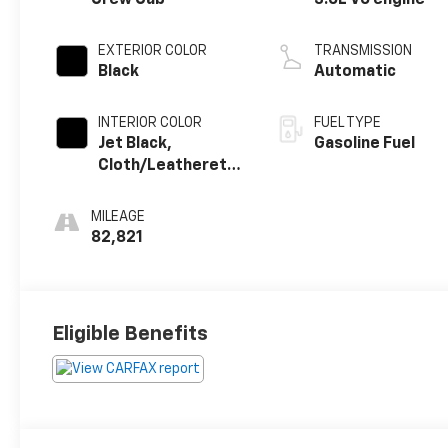
EXTERIOR COLOR
TRANSMISSION
Black
Automatic
INTERIOR COLOR
FUEL TYPE
Jet Black,
Gasoline Fuel
Cloth/Leatherette
Seat Trim
MILEAGE
82,821
Eligible Benefits