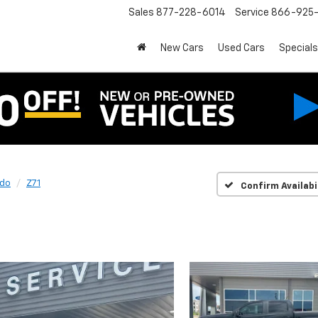
Sales
877-228-6014
Service
866-925-
New Cars
Used Cars
Specials
ado
Z71
Confirm Availabi