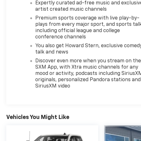
Expertly curated ad-free music and exclusiv
artist created music channels
Premium sports coverage with live play-by-
plays from every major sport, and sports tal
including official league and college
conference channels
You also get Howard Stern, exclusive comedy
talk and news
Discover even more when you stream on th
SXM App, with Xtra music channels for any
mood or activity, podcasts including SiriusX
originals, personalized Pandora stations and
SiriusXM video
Vehicles You Might Like