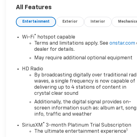
All Features
Entertainment
Exterior
Interior
Mechanic
®
Wi-Fi
hotspot capable
Terms and limitations apply. See
onstar.com
dealer for details.
May require additional optional equipment
HD Radio
By broadcasting digitally over traditional rad
waves, a single frequency is now capable of
delivering up to 4 stations of content in
crystal clear sound
Additionally, the digital signal provides on-
screen information such as: album art, song
info, traffic and weather
®
SiriusXM
3-month Platinum Trial Subscription
1
The ultimate entertainment experience