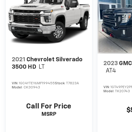
2021
Chevrolet Silverado
2023
GMC 
3500 HD
LT
AT4
VIN:
1GC4YTEY6MF199455
Stock:
T7823A
VIN:
1GT49PEY2PF
Model:
CK30943
Model:
TK20743
Call For Price
$
MSRP