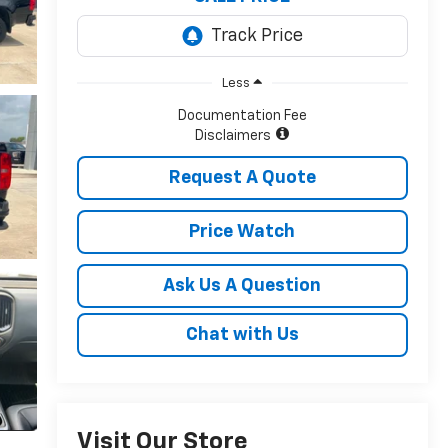
Less
Documentation Fee
Disclaimers
Request A Quote
Price Watch
Ask Us A Question
Chat with Us
Visit Our Store