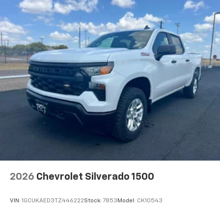
2026
Chevrolet Silverado 1500
VIN:
1GCUKAED3TZ446222
Stock:
7853
Model:
CK10543