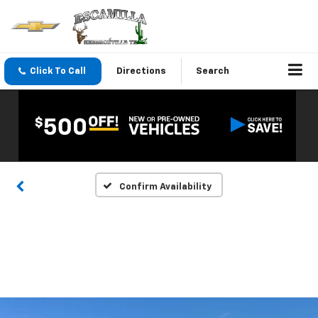
Click To Call
Directions
Search
Confirm Availability