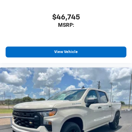
$46,745
MSRP:
View Vehicle