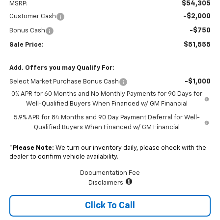
$54,305
MSRP:
-$2,000
Customer Cash
-$750
Bonus Cash
$51,555
Sale Price:
Add. Offers you may Qualify For:
-$1,000
Select Market Purchase Bonus Cash
0% APR for 60 Months and No Monthly Payments for 90 Days for
Well-Qualified Buyers When Financed w/ GM Financial
5.9% APR for 84 Months and 90 Day Payment Deferral for Well-
Qualified Buyers When Financed w/ GM Financial
*
Please Note:
We turn our inventory daily, please check with the
dealer to confirm vehicle availability.
Documentation Fee
Disclaimers
Click To Call