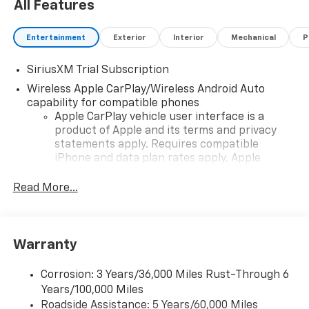
All Features
Entertainment
Exterior
Interior
Mechanical
P
SiriusXM Trial Subscription
Wireless Apple CarPlay/Wireless Android Auto
capability for compatible phones
Apple CarPlay vehicle user interface is a
product of Apple and its terms and privacy
statements apply. Requires compatible
iPhone and data plan rates apply. Apple
CarPlay is a trademark of Apple Inc. Siri,
iPhone and Apple Music are trademarks for
Read More...
Apple Inc, registered in the U.S. and other
countries.
Vehicle user interface is a product of Google
Warranty
and its terms and privacy statements apply.
To use Android Auto on your car display, you'll
need an Android phone running Android 6 or
Corrosion: 3 Years/36,000 Miles Rust-Through 6
higher, an active data plan, and the Android
Years/100,000 Miles
Auto app. Google, Android and Android Auto
Roadside Assistance: 5 Years/60,000 Miles