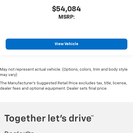
$54,084
MSRP:
View Vehicle
May not represent actual vehicle. (Options, colors, trim and body style
may vary)
The Manufacturer's Suggested Retail Price excludes tax, title, license,
dealer fees and optional equipment. Dealer sets final price.