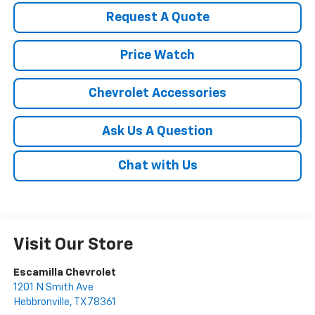
Request A Quote
Price Watch
Chevrolet Accessories
Ask Us A Question
Chat with Us
Visit Our Store
Escamilla Chevrolet
1201 N Smith Ave
Hebbronville
,
TX
78361