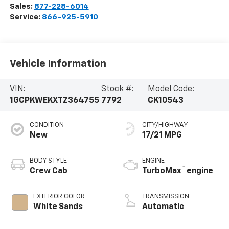
Sales:
877-228-6014
Service:
866-925-5910
Vehicle Information
VIN:
Stock #:
Model Code:
1GCPKWEKXTZ364755
7792
CK10543
CONDITION
CITY/HIGHWAY
New
17/21 MPG
BODY STYLE
ENGINE
™
Crew Cab
TurboMax
engine
EXTERIOR COLOR
TRANSMISSION
White Sands
Automatic