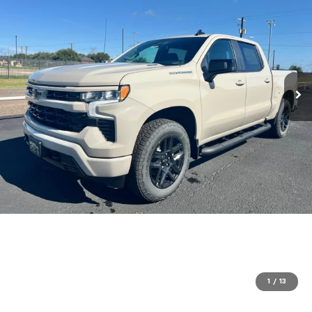
1
/
13