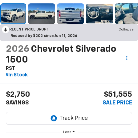
RECENT PRICE DROP!
Collapse
Reduced by $202 since Jun 11, 2026
2026
Chevrolet Silverado
1500
RST
In Stock
$2,750
$51,555
SAVINGS
SALE PRICE
Less