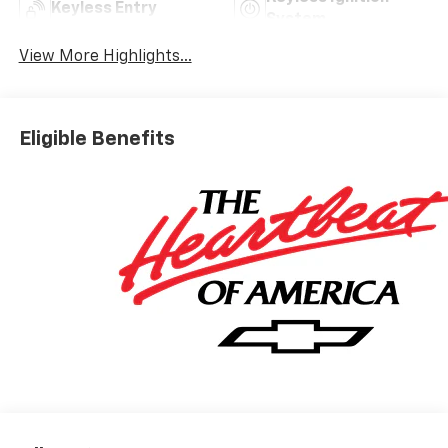
Keyless Entry
System
View More Highlights...
Eligible Benefits