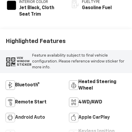
INTERIOR COLOR
FUEL TYPE
Jet Black, Cloth
Gasoline Fuel
Seat Trim
Highlighted Features
Feature availability subject to final vehicle
VIEW
configuration. Please reference window sticker for
WINDOW
STICKER
more info.
Heated Steering
Bluetooth®
Wheel
Remote Start
4WD/AWD
Android Auto
Apple CarPlay
Keyless Ignition