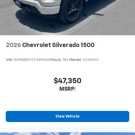
2026
Chevrolet Silverado 1500
VIN:
1GCPABEK1TZ385568
Stock:
7829
Model:
CC10543
$47,350
MSRP:
View Vehicle