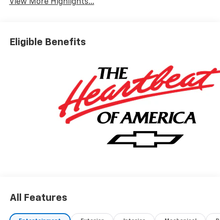
View More Highlights...
Eligible Benefits
All Features