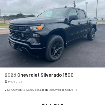
Voice command pass-through to phone for
compatible phones
Wireless Apple CarPlay™ capability for
3
compatible phones
Wireless Android Auto™ capability for
4
compatible phones
Use, control and manage select smartphone
apps through the Infotainment system
2026
Chevrolet Silverado 1500
Price Drop
VIN:
1GCPABEK3TZ382526
Stock:
7800
Model:
CC10543