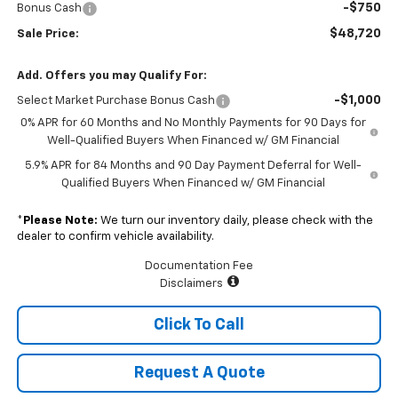
-$750
Bonus Cash
$48,720
Sale Price:
Add. Offers you may Qualify For:
-$1,000
Select Market Purchase Bonus Cash
0% APR for 60 Months and No Monthly Payments for 90 Days for
Well-Qualified Buyers When Financed w/ GM Financial
5.9% APR for 84 Months and 90 Day Payment Deferral for Well-
Qualified Buyers When Financed w/ GM Financial
*
Please Note:
We turn our inventory daily, please check with the
dealer to confirm vehicle availability.
Documentation Fee
Disclaimers
Click To Call
Request A Quote