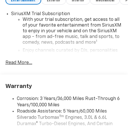
Entertainment
Exterior
Interior
Mechanical
P
SiriusXM Trial Subscription
With your trial subscription, get access to all
of your favorite entertainment from SiriusXM
to enjoy in your vehicle and on the SiriusXM
app - from ad-free music, talk and sports, to
1
comedy, news, podcasts and more
Enjoy channels curated by DJs, personalities
and tastemakers for a listening experience
you can't live without
Read More...
Plus, take the full SiriusXM experience with
you everywhere you go with the SiriusXM app
- at home, on your phone or connected
Warranty
devices, and unlock other exclusives that
bring you even closer to your favorite stars,
artists, creators, hosts and athletes
Corrosion: 3 Years/36,000 Miles Rust-Through 6
Years/100,000 Miles
®
Bluetooth®
Roadside Assistance: 5 Years/60,000 Miles
Pair your compatible mobile phone to your
Tm
Silverado Turbomax
Engines, 3.0L & 6.6L
1
vehicle's infotainment system
Duramax® Turbo-Diesel Engines, And Certain