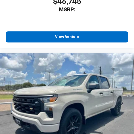
$46,745
MSRP:
View Vehicle