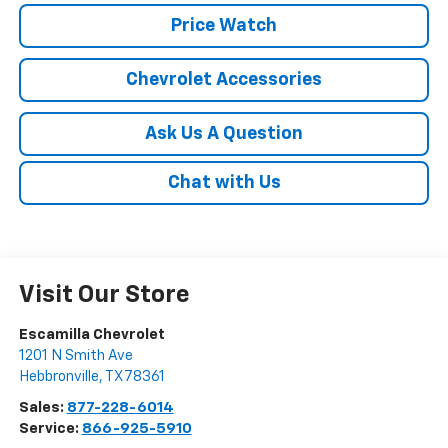
Price Watch
Chevrolet Accessories
Ask Us A Question
Chat with Us
Visit Our Store
Escamilla Chevrolet
1201 N Smith Ave
Hebbronville
,
TX
78361
Sales:
877-228-6014
Service:
866-925-5910