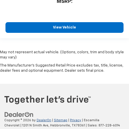
MSRP:
View Vehicle
May not represent actual vehicle. (Options, colors, trim and body style
may vary)
The Manufacturer's Suggested Retail Price excludes tax, title, license,
dealer fees and optional equipment. Dealer sets final price.
Copyright © 2026
by
DealerOn
|
Sitemap
|
Privacy
| Escamilla
Chevrolet
|
1201 N Smith Ave,
Hebbronville,
TX
78361
| Sales:
877-228-6014