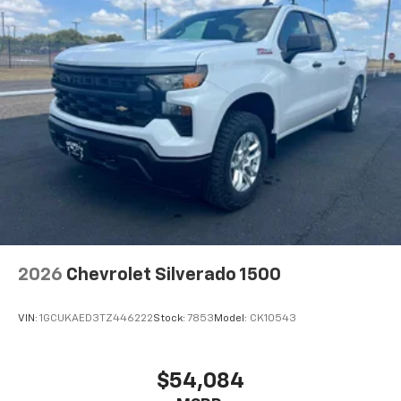
2026
Chevrolet Silverado 1500
VIN:
1GCUKAED3TZ446222
Stock:
7853
Model:
CK10543
$54,084