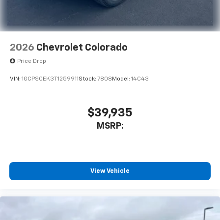
Apple Inc, registered in the U.S. and other
countries.
Vehicle user interface is a product of Google
and its terms and privacy statements apply.
To use Android Auto on your car display, you'll
2026
Chevrolet Colorado
need an Android phone running Android 6 or
Price Drop
higher, an active data plan, and the Android
Auto app. Google, Android and Android Auto
VIN:
1GCPSCEK3T1259911
Stock:
7808
Model:
14C43
are trademarks of Google LLC.
May require additional optional equipment
$39,935
®
Wi-Fi
Hotspot capable
Terms and limitations apply. See
onstar.com
or
MSRP:
dealer for details.
May require additional optional equipment
Chevrolet Infotainment 3 System with 7" diagonal
View Vehicle
color touchscreen
1
7" diagonal color touchscreen
®2
Bluetooth®
audio streaming for 2 active
devices for compatible phones