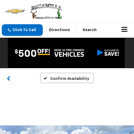
Click To Call
Directions
Search
Confirm Availability