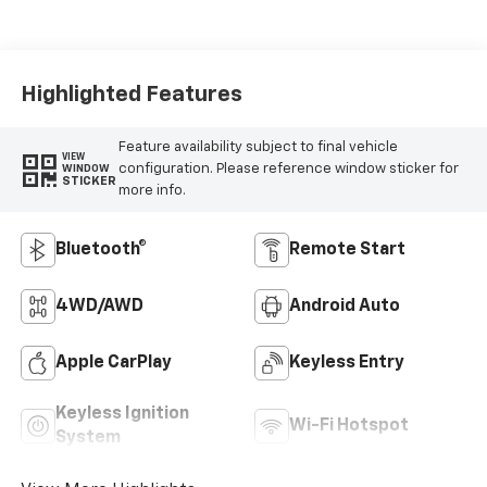
Highlighted Features
Feature availability subject to final vehicle
VIEW
configuration. Please reference window sticker for
WINDOW
STICKER
more info.
Bluetooth®
Remote Start
4WD/AWD
Android Auto
Apple CarPlay
Keyless Entry
Keyless Ignition
Wi-Fi Hotspot
System