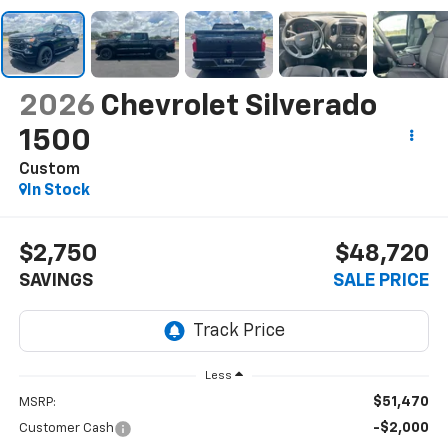
2026
Chevrolet Silverado
1500
Custom
In Stock
$2,750
$48,720
SAVINGS
SALE PRICE
Less
$51,470
MSRP:
-$2,000
Customer Cash