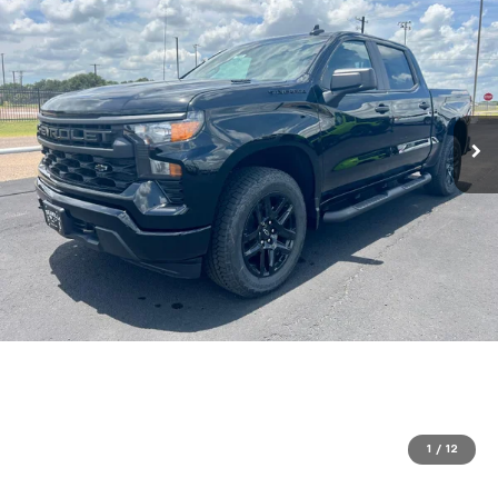
1
/
12