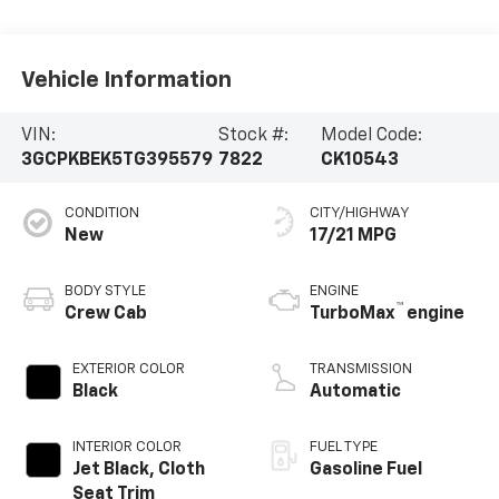
Vehicle Information
VIN:
Stock #:
Model Code:
3GCPKBEK5TG395579
7822
CK10543
CONDITION
CITY/HIGHWAY
New
17/21 MPG
BODY STYLE
ENGINE
™
Crew Cab
TurboMax
engine
EXTERIOR COLOR
TRANSMISSION
Black
Automatic
INTERIOR COLOR
FUEL TYPE
Jet Black, Cloth
Gasoline Fuel
Seat Trim