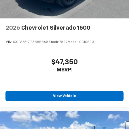
2026
Chevrolet Silverado 1500
VIN:
1GCPABEK1TZ385568
Stock:
7829
Model:
CC10543
$47,350
MSRP:
View Vehicle