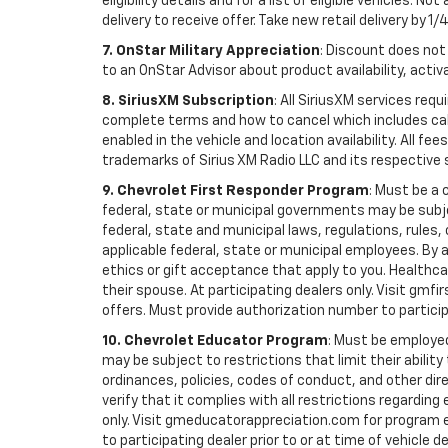
eligibility details and for a list of eligible vehicles.
delivery to receive offer. Take new retail delivery by 1/
7. OnStar Military Appreciation
: Discount does not 
to an OnStar Advisor about product availability, activa
8. SiriusXM Subscription
: All SiriusXM services re
complete terms and how to cancel which includes cal
enabled in the vehicle and location availability. All 
trademarks of Sirius XM Radio LLC and its respective 
9. Chevrolet First Responder Program
: Must be a 
federal, state or municipal governments may be subject 
federal, state and municipal laws, regulations, rules
applicable federal, state or municipal employees. By ac
ethics or gift acceptance that apply to you. Healthcare
their spouse. At participating dealers only. Visit gmfi
offers. Must provide authorization number to participati
10. Chevrolet Educator Program
: Must be employed
may be subject to restrictions that limit their ability
ordinances, policies, codes of conduct, and other di
verify that it complies with all restrictions regarding
only. Visit gmeducatorappreciation.com for program eli
to participating dealer prior to or at time of vehicle de