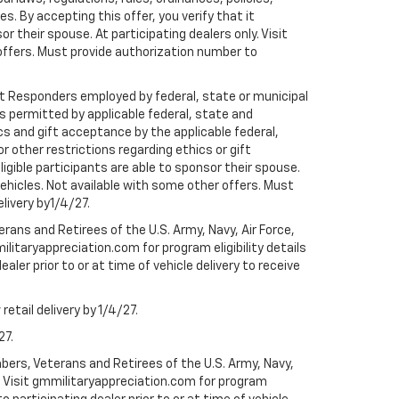
 By accepting this offer, you verify that it
r their spouse. At participating dealers only. Visit
r offers. Must provide authorization number to
rst Responders employed by federal, state or municipal
ess permitted by applicable federal, state and
cs and gift acceptance by the applicable federal,
or other restrictions regarding ethics or gift
ligible participants are able to sponsor their spouse.
e vehicles. Not available with some other offers. Must
elivery by1/4/27.
ans and Retirees of the U.S. Army, Navy, Air Force,
ilitaryappreciation.com for program eligibility details
aler prior to or at time of vehicle delivery to receive
etail delivery by 1/4/27.
27.
bers, Veterans and Retirees of the U.S. Army, Navy,
ly. Visit gmmilitaryappreciation.com for program