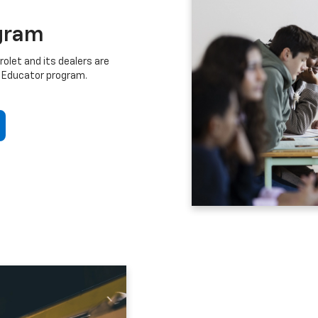
gram
let and its dealers are
 Educator program.