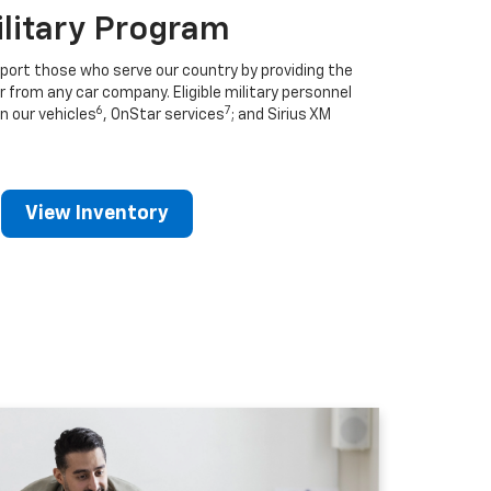
ilitary Program
port those who serve our country by providing the
r from any car company. Eligible military personnel
6
7
n our vehicles
, OnStar services
; and Sirius XM
View Inventory