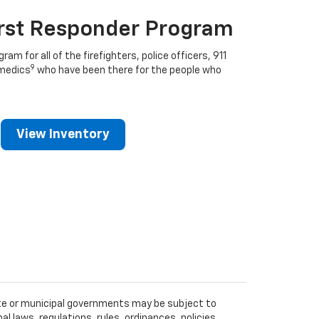
irst Responder Program
ram for all of the firefighters, police officers, 911
9
medics
who have been there for the people who
View Inventory
tate or municipal governments may be subject to
al laws, regulations, rules, ordinances, policies,