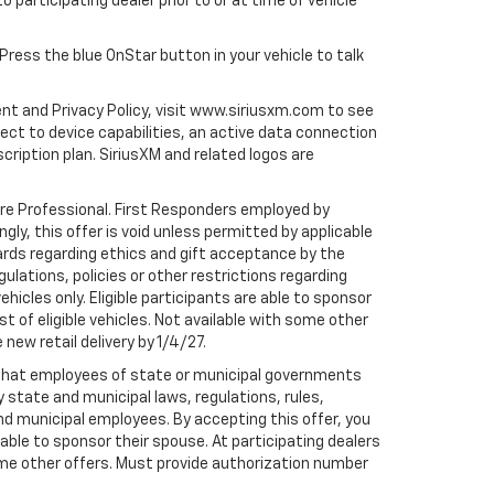
to participating dealer prior to or at time of vehicle
 Press the blue OnStar button in your vehicle to talk
ent and Privacy Policy, visit www.siriusxm.com to see
t to device capabilities, an active data connection
scription plan. SiriusXM and related logos are
are Professional. First Responders employed by
gly, this offer is void unless permitted by applicable
dards regarding ethics and gift acceptance by the
gulations, policies or other restrictions regarding
hicles only. Eligible participants are able to sponsor
st of eligible vehicles. Not available with some other
 new retail delivery by 1/4/27.
te that employees of state or municipal governments
by state and municipal laws, regulations, rules,
nd municipal employees. By accepting this offer, you
e able to sponsor their spouse. At participating dealers
h some other offers. Must provide authorization number