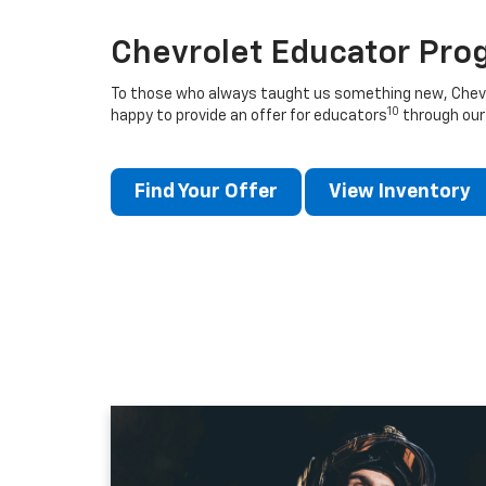
Chevrolet Educator Pro
To those who always taught us something new, Chevro
10
happy to provide an offer for educators
through our
Find Your Offer
View Inventory