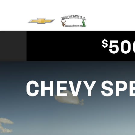
CHEVY SP