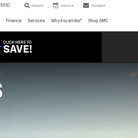
5910
Search
Service
Contact
Finance
Services
Why Escamilla?
Shop GMC
S