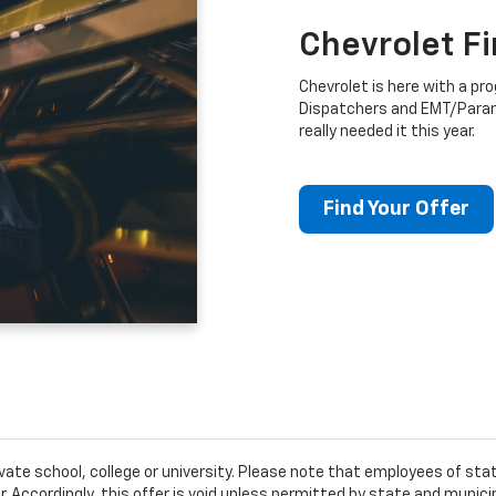
Chevrolet F
Chevrolet is here with a prog
Dispatchers and EMT/Para
really needed it this year.
Find Your Offer
ivate school, college or university. Please note that employees of s
er. Accordingly, this offer is void unless permitted by state and municip