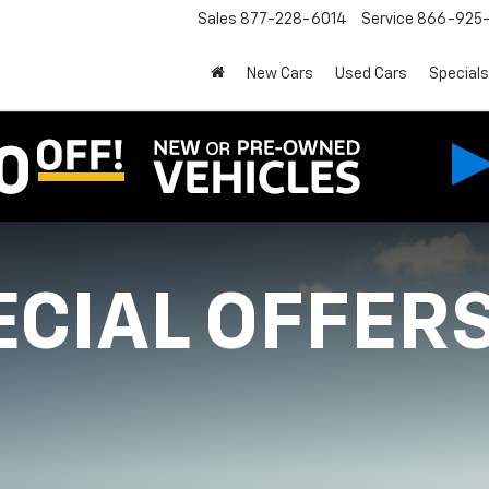
Sales
877-228-6014
Service
866-925-
New Cars
Used Cars
Specials
ECIAL OFFER