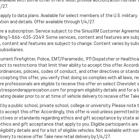
 Not available with some other offers. Must provide authorization number 
4/27.
apply to data plans. Available for select members of the U.S. military.
tion and details. Offer available through 1/4/27.
quire a subscription. Service subject to the SiriusXM Customer Agreem
ling 1-866-635-2349. Some services, content and features are subjec
fees, content and features are subject to change. Content varies by sub
subsidiaries.
current Firefighter, Police, EMT/Paramedic, 911 Dispatcher or Healthc
to restrictions that limit their ability to accept this offer. Accordin
, ordinances, policies, codes of conduct, and other directives or stan
cepting this offer, you verify that doing so complies with all laws, re
 professionals are eligible to receive this offer on select Chevrolet ve
rstresponderappreciation.com for program eligibility details and for a li
ng dealer prior to or at time of vehicle delivery to receive offer. Take
 by a public school, private school, college or university. Please no
 to accept this offer. Accordingly, this offer is void unless permitted 
rectives or standards regarding ethics and gift acceptance by state a
 ethics and gift acceptance that apply to you. Eligible participants ar
gibility details and for a list of eligible vehicles. Not available wit
livery to receive offer. Take new retail delivery by 1/4/27.