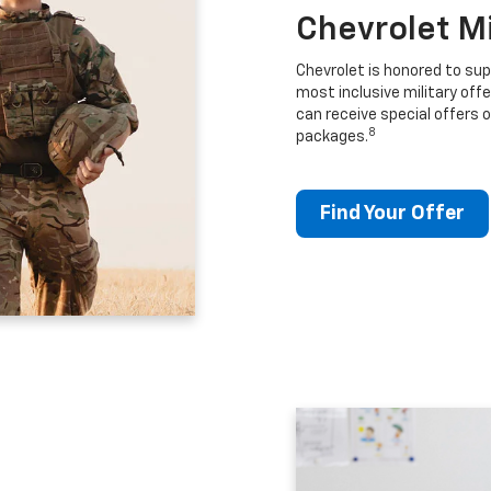
Chevrolet M
Chevrolet is honored to sup
most inclusive military offe
can receive special offers o
8
packages.
Find Your Offer