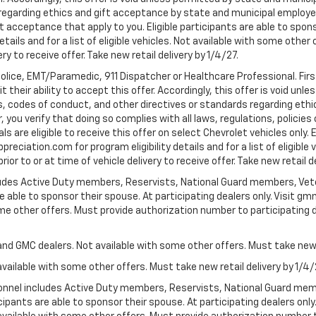
egarding ethics and gift acceptance by state and municipal employees.
t acceptance that apply to you. Eligible participants are able to sponso
ails and for a list of eligible vehicles. Not available with some othe
ery to receive offer. Take new retail delivery by 1/4/27.
Police, EMT/Paramedic, 911 Dispatcher or Healthcare Professional. Fi
their ability to accept this offer. Accordingly, this offer is void unl
es, codes of conduct, and other directives or standards regarding ethi
you verify that doing so complies with all laws, regulations, policies 
are eligible to receive this offer on select Chevrolet vehicles only. E
preciation.com for program eligibility details and for a list of eligibl
or to or at time of vehicle delivery to receive offer. Take new retail d
cludes Active Duty members, Reservists, National Guard members, Veter
 able to sponsor their spouse. At participating dealers only. Visit gmm
 some other offers. Must provide authorization number to participating de
and GMC dealers. Not available with some other offers. Must take new r
available with some other offers. Must take new retail delivery by 1/4/
ersonnel includes Active Duty members, Reservists, National Guard mem
icipants are able to sponsor their spouse. At participating dealers on