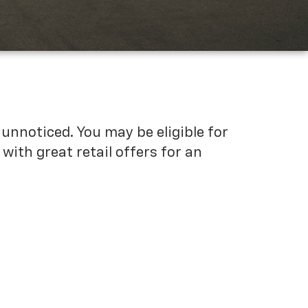
unnoticed. You may be eligible for
ith great retail offers for an