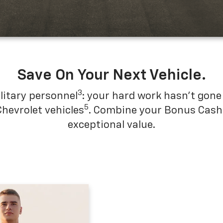
Save On Your Next Vehicle.
3
litary personnel
: your hard work hasn't gone 
5
Chevrolet vehicles
. Combine your Bonus Cash w
exceptional value.