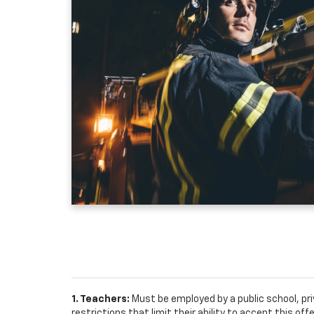
1. Teachers:
Must be employed by a public school, pr
restrictions that limit their ability to accept this off