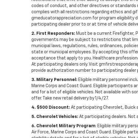
codes of conduct, and other directives or standards r
complies with all restrictions regarding ethics and gif
gmeducatorappreciation.com for program eligibility det
participating dealer prior to or at time of vehicle deliv
2. First Responders:
Must be a current Firefighter, 
governments may be subject to restrictions that limit 
municipal laws, regulations, rules, ordinances, polici
state or municipal employees. By accepting this offer, 
acceptance that apply to you. Healthcare professionals 
At participating dealers only. Visit gmfirstresponderap
provide authorization number to participating dealer pri
3. Military Personnel:
Eligible military personnel in
Marine Corps and Coast Guard. Eligible participants are
and for a list of eligible vehicles. Not available with
offer. Take new retail delivery by 1/4/27.
4. $500 Discount:
At participating Chevrolet, Buick 
5. Chevrolet Vehicles:
At participating dealers. Not 
6. Chevrolet Military Program
: Eligible military p
Air Force, Marine Corps and Coast Guard. Eligible part