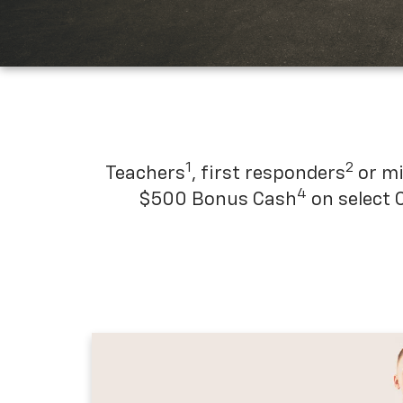
1
2
Teachers
, first responders
or mi
4
$500 Bonus Cash
on select 