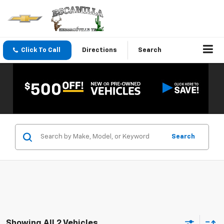
Click To Call
Directions
Search
Search
Showing All 2 Vehicles