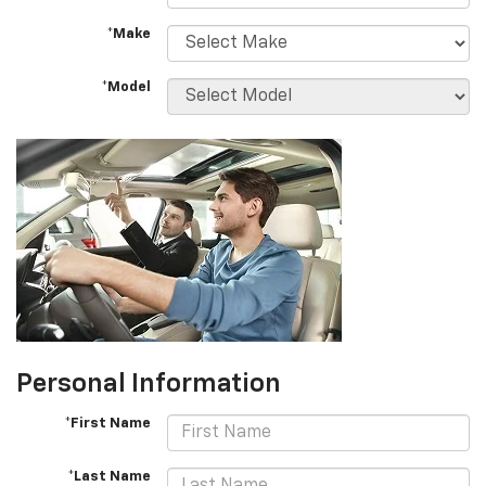
*Make
*Model
Personal Information
*First Name
*Last Name