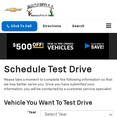
Click To Call
Directions
Search
Schedule Test Drive
Please take a moment to complete the following information so that
we may better serve you. Once you have submitted your
information, you will be contacted by a customer service specialist.
Vehicle You Want To Test Drive
*Year