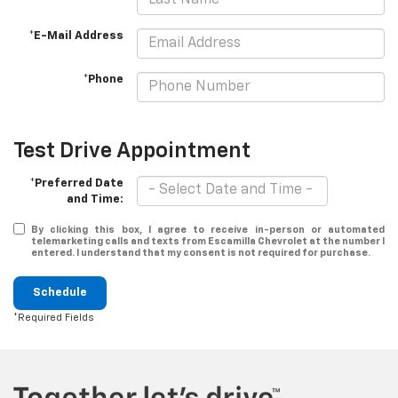
*E-Mail Address
*Phone
Test Drive Appointment
*Preferred Date
and Time:
By clicking this box, I agree to receive in-person or automated
telemarketing calls and texts from Escamilla Chevrolet at the number I
entered. I understand that my consent is not required for purchase.
Schedule
*Required Fields