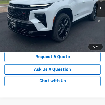
Less
MSRP:
$60,315
2.9% APR for 48 Months and 90 Day Payment Deferral for Well-
Qualified Buyers When Financed w/ GM Financial
Documentation Fee
Disclaimers
Click To Call
1
/
15
Request A Quote
Ask Us A Question
Chat with Us