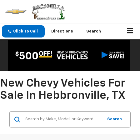
Click To Call
Directions
Search
New Chevy Vehicles For
Sale In Hebbronville, TX
Search