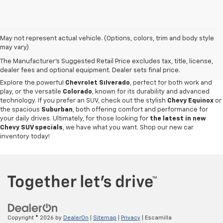
May not represent actual vehicle. (Options, colors, trim and body style
Discover an impressive selection of new Chevy vehicles at
Escamilla
may vary)
Chevrolet
,
your trusted destination for automotive excellence
in Jim
The Manufacturer's Suggested Retail Price excludes tax, title, license,
Hogg County. Our new car showroom offers the latest Chevy models for
dealer fees and optional equipment. Dealer sets final price.
sale, all priced and designed to meet our customers' diverse needs.
Explore the powerful
Chevrolet Silverado
, perfect for both work and
play, or the versatile
Colorado
, known for its durability and advanced
technology. If you prefer an SUV, check out the stylish
Chevy Equinox
or
the spacious
Suburban
, both offering comfort and performance for
your daily drives. Ultimately, for those looking for
the latest in new
Chevy SUV specials
, we have what you want. Shop our new car
inventory today!
Copyright © 2026
by
DealerOn
|
Sitemap
|
Privacy
| Escamilla