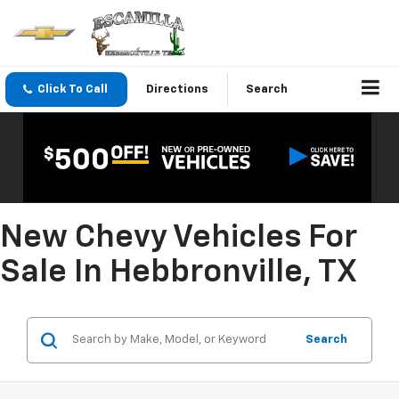
Click To Call
Directions
Search
New Chevy Vehicles For
Sale In Hebbronville, TX
Search