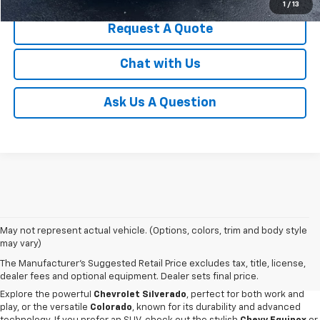
1
/
13
Request A Quote
Chat with Us
Ask Us A Question
May not represent actual vehicle. (Options, colors, trim and body style
Discover an impressive selection of new Chevy vehicles at
Escamilla
may vary)
Chevrolet
,
your trusted destination for automotive excellence
in Jim
The Manufacturer's Suggested Retail Price excludes tax, title, license,
Hogg County. Our new car showroom offers the latest Chevy models for
dealer fees and optional equipment. Dealer sets final price.
sale, all priced and designed to meet our customers' diverse needs.
Explore the powerful
Chevrolet Silverado
, perfect for both work and
play, or the versatile
Colorado
, known for its durability and advanced