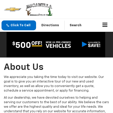
Click To Call
Directions
Search
About Us
We appreciate you taking the time today to visit our website. Our
goal is to give you an interactive tour of our new and used
inventory, as well as allow you to conveniently get a quote,
schedule a service appointment, or apply for financing.
At our dealership, we have devoted ourselves to helping and
serving our customers to the best of our ability. We believe the cars
we offer are the highest quality and ideal for your life needs. We
understand that you rely on our website for accurate information,