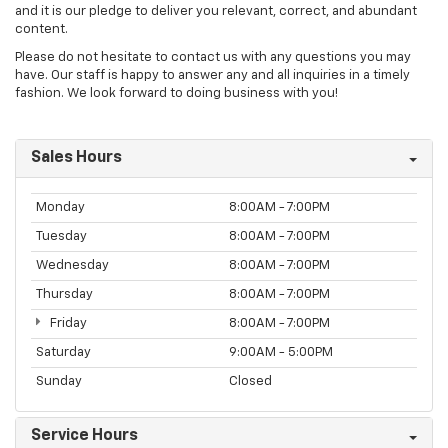
and it is our pledge to deliver you relevant, correct, and abundant
content.
Please do not hesitate to contact us with any questions you may
have. Our staff is happy to answer any and all inquiries in a timely
fashion. We look forward to doing business with you!
Sales Hours
Monday
8:00AM - 7:00PM
Tuesday
8:00AM - 7:00PM
Wednesday
8:00AM - 7:00PM
Thursday
8:00AM - 7:00PM
Friday
8:00AM - 7:00PM
Saturday
9:00AM - 5:00PM
Sunday
Closed
Service Hours