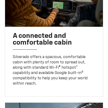
A connected and
comfortable cabin
Silverado offers a spacious, comfortable
cabin with plenty of room to spread out,
7
along with standard Wi-Fi® hotspot
8
capability and available Google built-in
compatibility to help you keep your world
within reach.