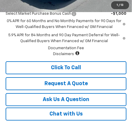
1
/
13
Add. Offers you may Qualify For:
Select Market Purchase Bonus Cash
-$1,000
0% APR for 60 Months and No Monthly Payments for 90 Days for
Well-Qualified Buyers When Financed w/ GM Financial
5.9% APR for 84 Months and 90 Day Payment Deferral for Well-
Qualified Buyers When Financed w/ GM Financial
Documentation Fee
Disclaimers
Click To Call
Request A Quote
Ask Us A Question
Chat with Us