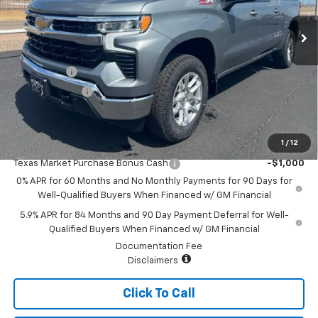
Less
MSRP:
$63,619
Bonus Cash
-$2,000
Customer Cash
-$1,250
Sale Price:
$60,369
1
/
12
Add. Offers you may Qualify For:
Texas Market Purchase Bonus Cash
-$1,000
0% APR for 60 Months and No Monthly Payments for 90 Days for
Well-Qualified Buyers When Financed w/ GM Financial
5.9% APR for 84 Months and 90 Day Payment Deferral for Well-
Qualified Buyers When Financed w/ GM Financial
Documentation Fee
Disclaimers
Click To Call