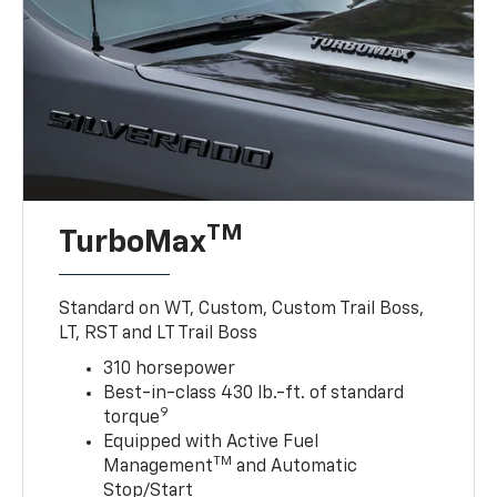
TM
TurboMax
Standard on WT, Custom, Custom Trail Boss,
LT, RST and LT Trail Boss
310 horsepower
Best-in-class 430 lb.-ft. of standard
9
torque
Equipped with Active Fuel
TM
Management
and Automatic
Stop/Start