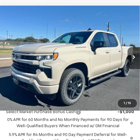
Compare Vehicle
$51,555
New
2026
Chevrolet Silverado 1500
RST
$2,750
SALE PRICE
SAVINGS
Price Drop
VIN:
1GCPKWEKXTZ364755
Stock:
7792
Model:
CK10543
Ext.
Int.
In Stock
Less
MSRP:
$54,305
Customer Cash
-$2,000
Bonus Cash
-$750
Sale Price:
$51,555
1
/
13
Add. Offers you may Qualify For:
Select Market Purchase Bonus Cash
-$1,000
0% APR for 60 Months and No Monthly Payments for 90 Days for
Well-Qualified Buyers When Financed w/ GM Financial
5.9% APR for 84 Months and 90 Day Payment Deferral for Well-