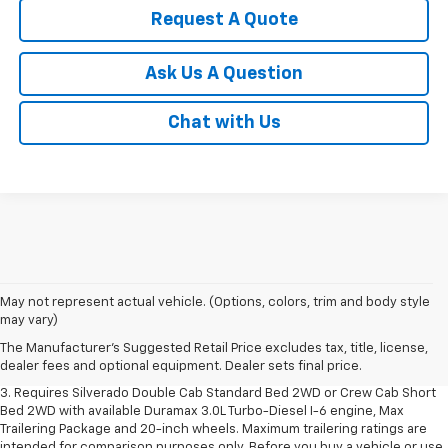
Request A Quote
Ask Us A Question
Chat with Us
1. The Manufacturer's Suggested Retail Price excludes tax, title, license,
May not represent actual vehicle. (Options, colors, trim and body style
dealer fees and optional equipment. Dealer sets final price.
may vary)
2. The Manufacturer's Suggested Retail Price excludes tax, title, license,
The Manufacturer's Suggested Retail Price excludes tax, title, license,
dealer fees and optional equipment. Dealer sets final price.
dealer fees and optional equipment. Dealer sets final price.
3. Requires Silverado Double Cab Standard Bed 2WD or Crew Cab Short
Bed 2WD with available Duramax 3.0L Turbo-Diesel I-6 engine, Max
Trailering Package and 20-inch wheels. Maximum trailering ratings are
intended for comparison purposes only. Before you buy a vehicle or use