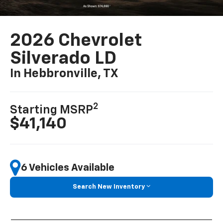
2026 Chevrolet
Silverado LD
In Hebbronville, TX
2
Starting MSRP
$41,140
6 Vehicles Available
Search New Inventory