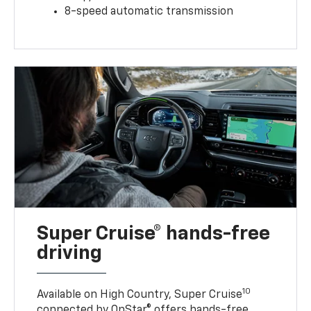
8-speed automatic transmission
Super Cruise® hands-free
driving
10
Available on High Country, Super Cruise
connected by OnStar® offers hands-free