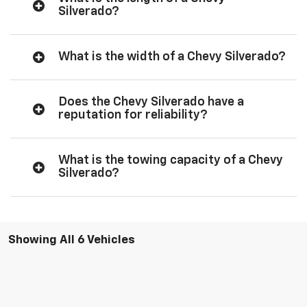
Silverado?
What is the width of a Chevy Silverado?
Does the Chevy Silverado have a
reputation for reliability?
What is the towing capacity of a Chevy
Silverado?
Showing All 6 Vehicles