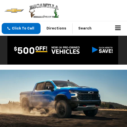
Click To Call
Directions
Search