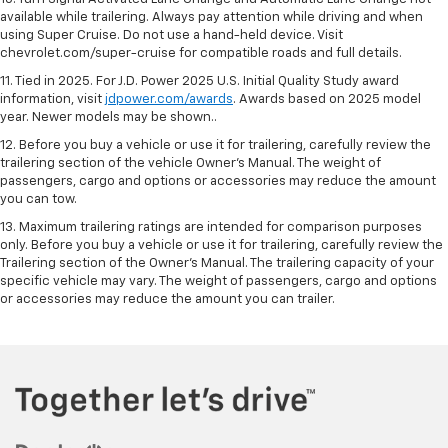
available while trailering. Always pay attention while driving and when
using Super Cruise. Do not use a hand-held device. Visit
chevrolet.com/super-cruise for compatible roads and full details.
11. Tied in 2025. For J.D. Power 2025 U.S. Initial Quality Study award
information, visit
jdpower.com/awards
. Awards based on 2025 model
year. Newer models may be shown..
12. Before you buy a vehicle or use it for trailering, carefully review the
trailering section of the vehicle Owner’s Manual. The weight of
passengers, cargo and options or accessories may reduce the amount
you can tow.
13. Maximum trailering ratings are intended for comparison purposes
only. Before you buy a vehicle or use it for trailering, carefully review the
Trailering section of the Owner’s Manual. The trailering capacity of your
specific vehicle may vary. The weight of passengers, cargo and options
or accessories may reduce the amount you can trailer.