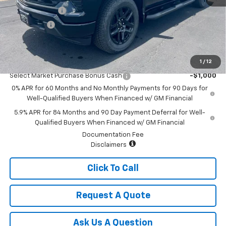
Customer Cash
-$2,000
Bonus Cash
-$750
Sale Price:
$48,720
1
/
12
Add. Offers you may Qualify For:
Select Market Purchase Bonus Cash
-$1,000
0% APR for 60 Months and No Monthly Payments for 90 Days for
Well-Qualified Buyers When Financed w/ GM Financial
5.9% APR for 84 Months and 90 Day Payment Deferral for Well-
Qualified Buyers When Financed w/ GM Financial
Documentation Fee
Disclaimers
Click To Call
Request A Quote
Ask Us A Question