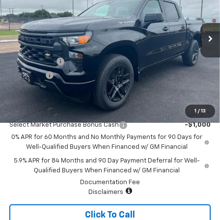
VIN:
1GCPABEK3TZ382526
Stock:
7800
Model:
CC10543
Ext.
Int.
In Stock
Less
MSRP:
$46,745
Customer Cash
-$2,000
Bonus Cash
-$750
Sale Price:
$43,995
1
/
13
Add. Offers you may Qualify For:
Select Market Purchase Bonus Cash
-$1,000
0% APR for 60 Months and No Monthly Payments for 90 Days for
Well-Qualified Buyers When Financed w/ GM Financial
5.9% APR for 84 Months and 90 Day Payment Deferral for Well-
Qualified Buyers When Financed w/ GM Financial
Documentation Fee
Disclaimers
Click To Call