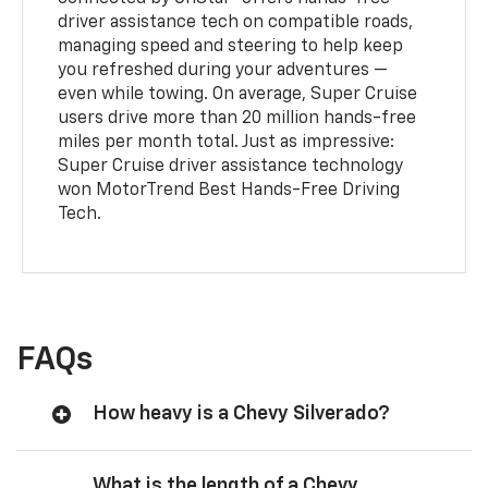
driver assistance tech on compatible roads,
managing speed and steering to help keep
you refreshed during your adventures —
even while towing. On average, Super Cruise
users drive more than 20 million hands-free
miles per month total. Just as impressive:
Super Cruise driver assistance technology
won MotorTrend Best Hands-Free Driving
Tech.
FAQs
How heavy is a Chevy Silverado?
What is the length of a Chevy