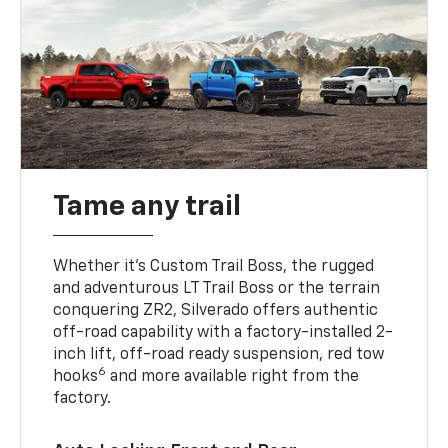
Tame any trail
Whether it’s Custom Trail Boss, the rugged
and adventurous LT Trail Boss or the terrain
conquering ZR2, Silverado offers authentic
off-road capability with a factory-installed 2-
inch lift, off-road ready suspension, red tow
6
hooks
and more available right from the
factory.