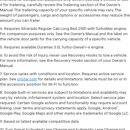
it for trailering, carefully review the Trailering section of the Owner’s
Manual. The trailering capacity of your specific vehicle may vary. The
weight of passengers, cargo and options or accessories may reduce the
amount you can trailer.
4. Requires Silverado Regular Cab Long Bed 2WD with TurboMax engine.
For comparison purposes only. See the Owner’s Manual and the label on
the vehicle door jamb for the carrying capacity of a specific vehicle.
5. Requires available Duramax 3.0L Turbo-Diesel I-6 engine.
6. To avoid the risk of injury, never use Recovery Hooks to tow a vehicle.
For more information, see the Recovery Hooks section of your Owner's
Manual.
7. Service varies with conditions and location. Requires active service
plan. See
onstar.com
for details and limitations. Vehicle must be on or in
the accessory position for Wi-Fi to function.
8. Google built-in services are subject to limitations and availability may
vary by vehicle, infotainment system, and location. Select service plan
required. Certain Google actions and functionality may require account
linking. User terms and privacy statements apply. Google, Android™,
Google Play, Google Maps and other marks are trademarks of Google LLC.
9. Based on latest available competitive data.
10. Turn Signal Activated Lane Change and Automatic Lane Change not