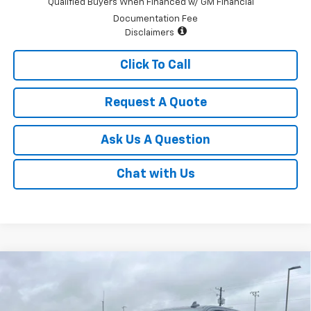
Qualified Buyers When Financed w/ GM Financial
Documentation Fee
Disclaimers
Click To Call
Request A Quote
Ask Us A Question
Chat with Us
Compare Vehicle
$43,995
New
2026
Chevrolet Silverado 1500
Custom
$2,750
SALE PRICE
SAVINGS
Price Drop