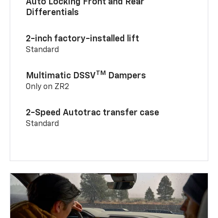
Auto Locking Front and Rear
Differentials
2-inch factory-installed lift
Standard
TM
Multimatic DSSV
Dampers
Only on ZR2
2-Speed Autotrac transfer case
Standard