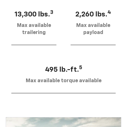
3
4
13,300 lbs.
2,260 lbs.
Max available
Max available
trailering
payload
5
495 lb.-ft.
Max available torque available