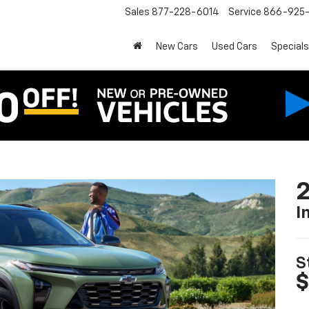
Sales
877-228-6014
Service
866-925-
New Cars
Used Cars
Specials
2
I
S
$