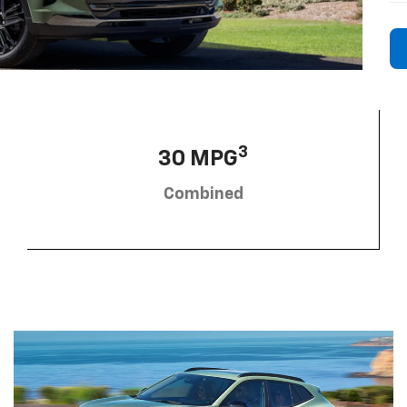
3
30 MPG
Combined