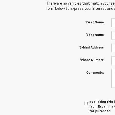
There are no vehicles that match your sear
form below to express your interest and 
*First Name
*Last Name
*E-Mail Address
*Phone Number
Comments:
By clicking this
from Escamilla C
for purchase.