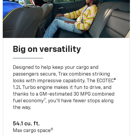
Big on versatility
Designed to help keep your cargo and
passengers secure, Trax combines striking
looks with impressive capability. The ECOTEC®
1.2L Turbo engine makes it fun to drive, and
thanks to a GM-estimated 30 MPG combined
7
fuel economy
, you’ll have fewer stops along
the way.
54.1 cu. ft.
8
Max cargo space