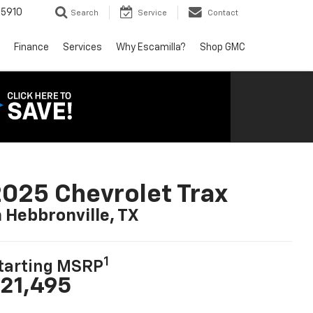
5910
Search
Service
Contact
Finance
Services
Why Escamilla?
Shop GMC
025 Chevrolet Trax
n Hebbronville, TX
1
tarting MSRP
21,495