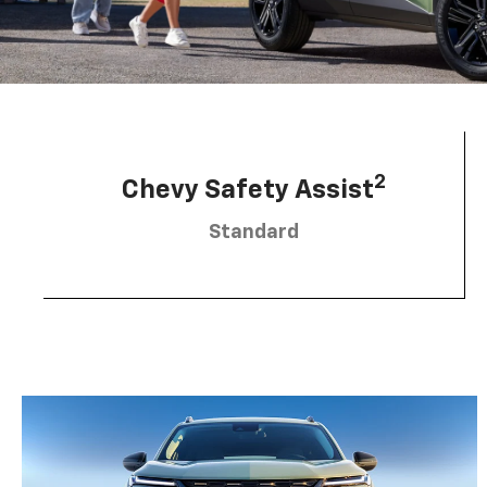
2
Chevy Safety Assist
Standard