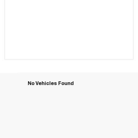
No Vehicles Found