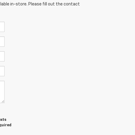
able in-store. Please fill out the contact
exts
equired