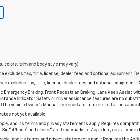
s, colors, trim and body style may vary)
excludes tax, title, license, dealer fees and optional equipment. Deal
ce excludes tax, title, license, dealer fees and optional equipment. De
ic Emergency Braking, Front Pedestrian Braking, Lane Keep Assist wi
Distance Indicator. Safety or driver assistance features are no substitu
d the vehicle Owner’s Manual for important feature limitations and in
mates not yet available.
 Apple, and its terms and privacy statements apply. Requires compatibl
 Siri,® iPhone® and iTunes® are trademarks of Apple Inc., registered in
 Google, and its terms and privacy statements apply. Requires the And