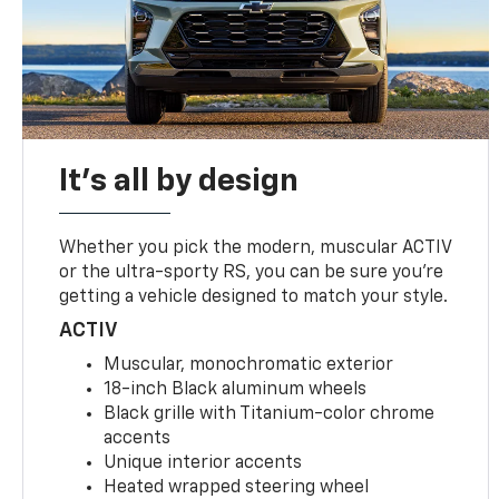
It's all by design
Whether you pick the modern, muscular ACTIV
or the ultra-sporty RS, you can be sure you’re
getting a vehicle designed to match your style.
ACTIV
Muscular, monochromatic exterior
18-inch Black aluminum wheels
Black grille with Titanium-color chrome
accents
Unique interior accents
Heated wrapped steering wheel