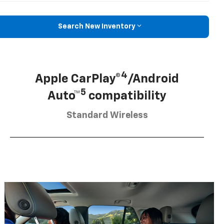
Search New Inventory
4
Apple CarPlay®
/Android
5
Auto™
compatibility
Standard Wireless