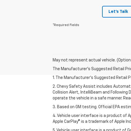
Let's Talk
*Required Fields
May not represent actual vehicle. (Option
The Manufacturer's Suggested Retail Price 
1. The Manufacturer’s Suggested Retail Pri
2. Chevy Safety Assist includes Automat
Collision Alert, IntelliBeam and Following 
operate the vehicle in a safe manner. Rea
3. Based on GM testing. Official EPA esti
4. Vehicle user interface is a product of
Apple CarPlay® is a trademark of Apple Inc.
5. Vehicle user interface is a product of