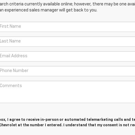
ch criteria currently available online; however, there may be one avail
an experienced sales manager will get back to you.
 box, I agree to receive in-person or automated telemarketing calls and t
hevrolet at the number I entered. I understand that my consent is not r