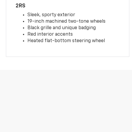
2RS
Sleek, sporty exterior
19-inch machined two-tone wheels
Black grille and unique badging
Red interior accents
Heated flat-bottom steering wheel