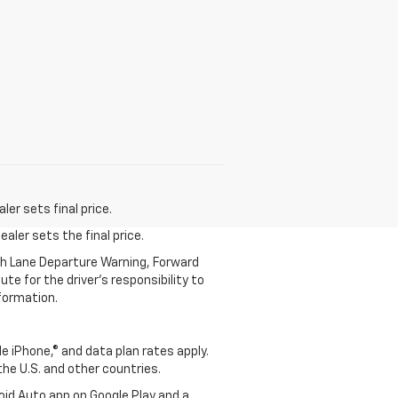
er sets final price.
aler sets the final price.
th Lane Departure Warning, Forward
te for the driver’s responsibility to
formation.
e iPhone,® and data plan rates apply.
 the U.S. and other countries.
roid Auto app on Google Play and a