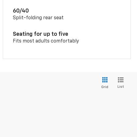
60/40
Split-folding rear seat
Seating for up to five
Fits most adults comfortably
List
Grid