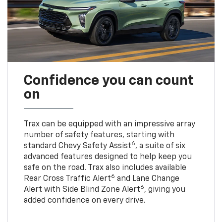
Confidence you can count
on
Trax can be equipped with an impressive array
number of safety features, starting with
6
standard Chevy Safety Assist
, a suite of six
advanced features designed to help keep you
safe on the road. Trax also includes available
6
Rear Cross Traffic Alert
and Lane Change
6
Alert with Side Blind Zone Alert
, giving you
added confidence on every drive.