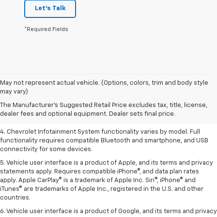
Let's Talk
*Required Fields
1. The Manufacturer’s Suggested Retail Price excludes tax, title, license,
May not represent actual vehicle. (Options, colors, trim and body style
dealer fees and optional equipment. Dealer sets the final price.
may vary)
2. EPA-estimated 28 MPG city/36 highway with 1.5L engine
The Manufacturer's Suggested Retail Price excludes tax, title, license,
dealer fees and optional equipment. Dealer sets final price.
3. Cargo and load capacity limited by weight and distribution.
4. Chevrolet Infotainment System functionality varies by model. Full
functionality requires compatible Bluetooth and smartphone, and USB
connectivity for some devices.
5. Vehicle user interface is a product of Apple, and its terms and privacy
statements apply. Requires compatible iPhone®, and data plan rates
apply. Apple CarPlay® is a trademark of Apple Inc. Siri®, iPhone® and
iTunes® are trademarks of Apple Inc., registered in the U.S. and other
countries.
6. Vehicle user interface is a product of Google, and its terms and privacy