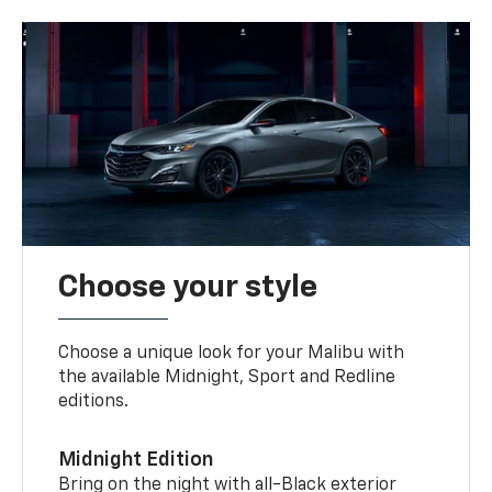
Choose your style
Choose a unique look for your Malibu with
the available Midnight, Sport and Redline
editions.
Midnight Edition
Bring on the night with all-Black exterior