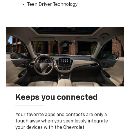
Teen Driver Technology
Keeps you connected
Your favorite apps and contacts are only a
touch away when you seamlessly integrate
your devices with the Chevrolet