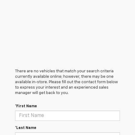
There are no vehicles that match your search criteria
currently available online; however, there may be one
available in-store. Please fill out the contact form below
to express your interest and an experienced sales
manager will get back to you.
*First Name
*Last Name