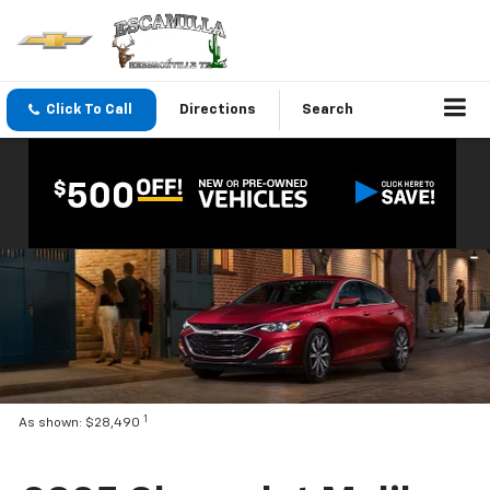
Click To Call
Directions
Search
1
As shown: $28,490