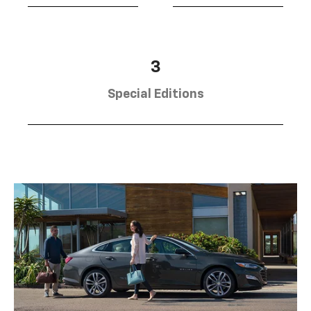
3
Special Editions