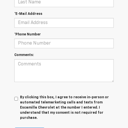
*E-Mail Address
*Phone Number
Comments:
By clicking this box, I agree to receive in-person or
automated telemarketing calls and texts from
Escamilla Chevrolet at the number I entered. I
understand that my consent is not required for
purchase.