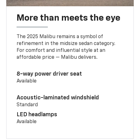
More than meets the eye
The 2025 Malibu remains a symbol of
refinement in the midsize sedan category.
For comfort and influential style at an
affordable price — Malibu delivers.
8-way power driver seat
Available
Acoustic-laminated windshield
Standard
LED headlamps
Available