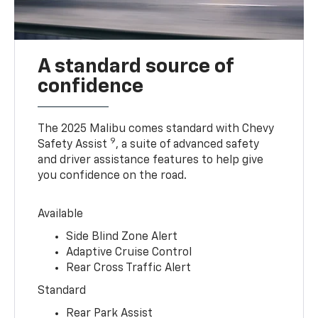
A standard source of
confidence
The 2025 Malibu comes standard with Chevy
9
Safety Assist
, a suite of advanced safety
and driver assistance features to help give
you confidence on the road.
Available
Side Blind Zone Alert
Adaptive Cruise Control
Rear Cross Traffic Alert
Standard
Rear Park Assist