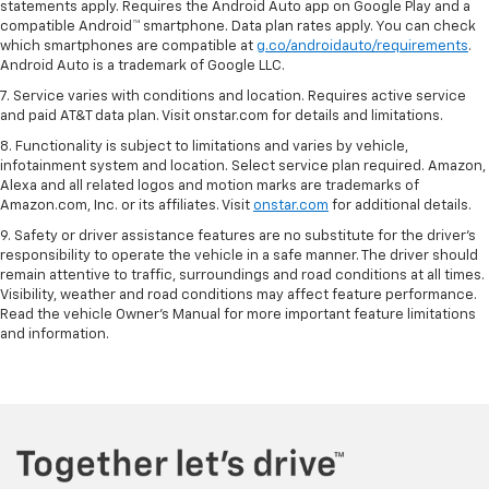
statements apply. Requires the Android Auto app on Google Play and a
compatible Android™ smartphone. Data plan rates apply. You can check
which smartphones are compatible at
g.co/androidauto/requirements
.
Android Auto is a trademark of Google LLC.
7. Service varies with conditions and location. Requires active service
and paid AT&T data plan. Visit onstar.com for details and limitations.
8. Functionality is subject to limitations and varies by vehicle,
infotainment system and location. Select service plan required. Amazon,
Alexa and all related logos and motion marks are trademarks of
Amazon.com, Inc. or its affiliates. Visit
onstar.com
for additional details.
9. Safety or driver assistance features are no substitute for the driver’s
responsibility to operate the vehicle in a safe manner. The driver should
remain attentive to traffic, surroundings and road conditions at all times.
Visibility, weather and road conditions may affect feature performance.
Read the vehicle Owner’s Manual for more important feature limitations
and information.