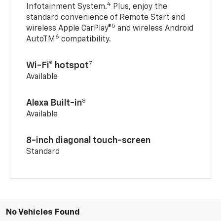
4
Infotainment System.
Plus, enjoy the
standard convenience of Remote Start and
5
wireless Apple CarPlay®
and wireless Android
6
AutoTM
compatibility.
7
Wi-Fi® hotspot
Available
8
Alexa Built-in
Available
8-inch diagonal touch-screen
Standard
No Vehicles Found