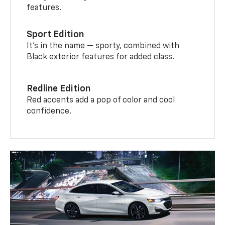
features.
Sport Edition
It’s in the name — sporty, combined with
Black exterior features for added class.
Redline Edition
Red accents add a pop of color and cool
confidence.