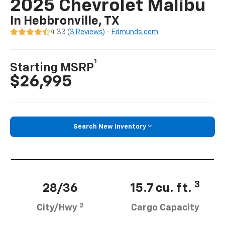
2025 Chevrolet Malibu
In Hebbronville, TX
4.33 (
3 Reviews
) -
Edmunds.com
1
Starting MSRP
$26,995
Search New Inventory
3
28/36
15.7 cu. ft.
2
City/Hwy
Cargo Capacity