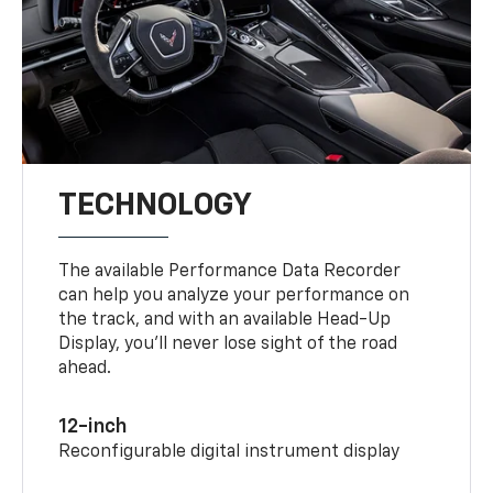
TECHNOLOGY
The available Performance Data Recorder
can help you analyze your performance on
the track, and with an available Head-Up
Display, you’ll never lose sight of the road
ahead.
12-inch
Reconfigurable digital instrument display