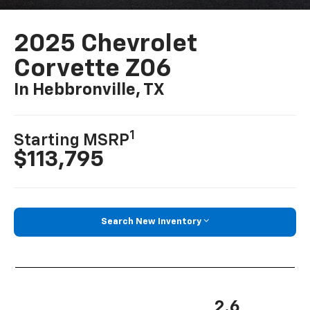
2025 Chevrolet
Corvette Z06
In Hebbronville, TX
1
Starting MSRP
$113,795
Search New Inventory
2.6