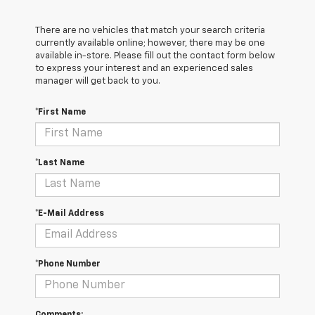
There are no vehicles that match your search criteria
currently available online; however, there may be one
available in-store. Please fill out the contact form below
to express your interest and an experienced sales
manager will get back to you.
*First Name
*Last Name
*E-Mail Address
*Phone Number
Comments: