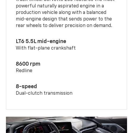
powerful naturally aspirated engine in a
production vehicle along with a balanced
mid-engine design that sends power to the
rear wheels to deliver precision on demand.
LT6 5.5L mid-engine
With flat-plane crankshaft
8600 rpm
Redline
8-speed
Dual-clutch transmission