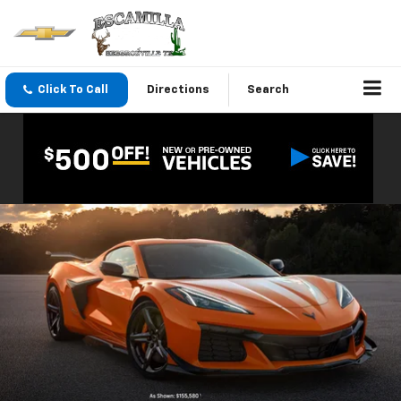
Click To Call
Directions
Search