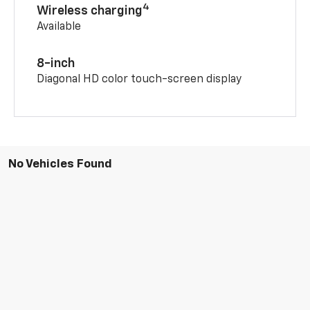
4
Wireless charging
Available
8-inch
Diagonal HD color touch-screen display
No Vehicles Found