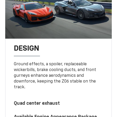
DESIGN
Ground effects, a spoiler, replaceable
wickerbills, brake cooling ducts, and front
gurneys enhance aerodynamics and
downforce, keeping the Z06 stable on the
track.
Quad center exhaust
Available Engine Appearance Package