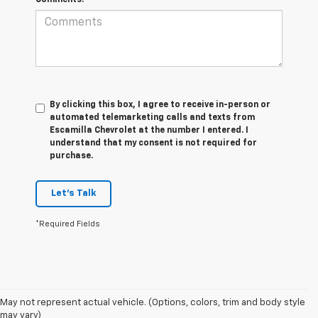
By clicking this box, I agree to receive in-person or
automated telemarketing calls and texts from
Escamilla Chevrolet at the number I entered. I
understand that my consent is not required for
purchase.
Let's Talk
*Required Fields
1. The Manufacturer’s Suggested Retail Price excludes tax, title, license,
May not represent actual vehicle. (Options, colors, trim and body style
dealer fees and optional equipment. Dealer sets the final price.
may vary)