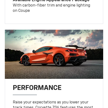
With carbon-fiber trim and engine lighting
on Coupe
PERFORMANCE
Raise your expectations as you lower your
track times. Corvette Z06 features the most