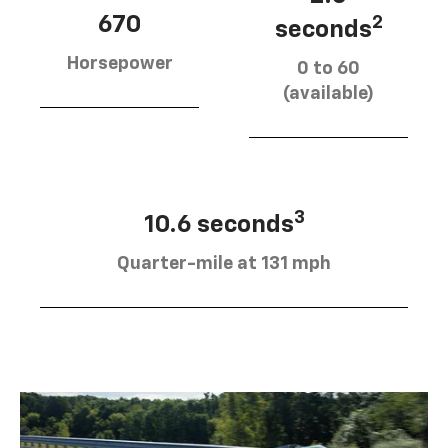
670
2
seconds
Horsepower
0 to 60
(available)
3
10.6 seconds
Quarter-mile at 131 mph