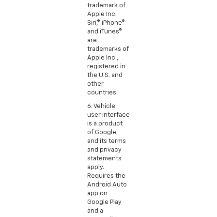
trademark of
Apple Inc.
Siri,® iPhone®
and iTunes®
are
trademarks of
Apple Inc.,
registered in
the U.S. and
other
countries.
6. Vehicle
user interface
is a product
of Google,
and its terms
and privacy
statements
apply.
Requires the
Android Auto
app on
Google Play
and a