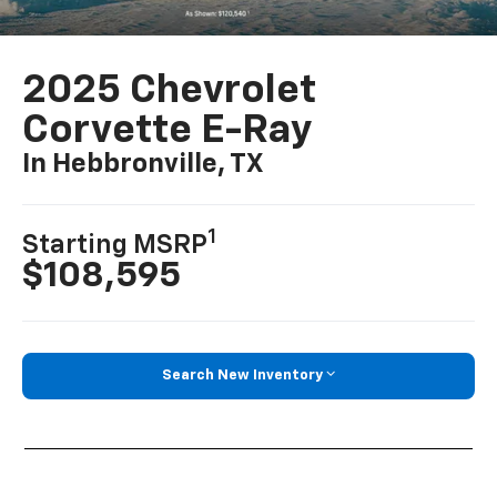
2025 Chevrolet
Corvette E-Ray
In Hebbronville, TX
1
Starting MSRP
$108,595
Search New Inventory