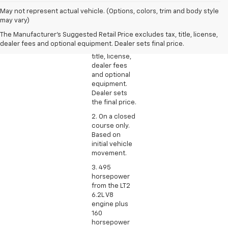
1. The
May not represent actual vehicle. (Options, colors, trim and body style
Manufacturer’s
may vary)
Suggested
The Manufacturer's Suggested Retail Price excludes tax, title, license,
Retail Price
dealer fees and optional equipment. Dealer sets final price.
excludes tax,
title, license,
dealer fees
and optional
equipment.
Dealer sets
the final price.
2. On a closed
course only.
Based on
initial vehicle
movement.
3. 495
horsepower
from the LT2
6.2L V8
engine plus
160
horsepower