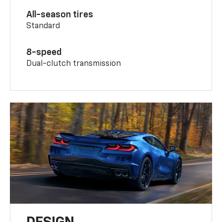
All-season tires
Standard
8-speed
Dual-clutch transmission