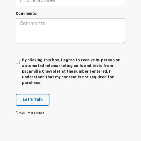
Comments:
By clicking this box, I agree to receive in-person or
automated telemarketing calls and texts from
Escamilla Chevrolet at the number I entered. I
understand that my consent is not required for
purchase.
Let's Talk
*Required Fields