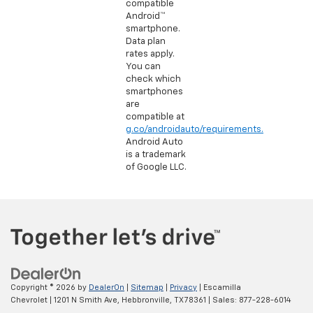
compatible
Android™
smartphone.
Data plan
rates apply.
You can
check which
smartphones
are
compatible at
g.co/androidauto/requirements.
Android Auto
is a trademark
of Google LLC.
Copyright © 2026
by
DealerOn
|
Sitemap
|
Privacy
| Escamilla
Chevrolet
|
1201 N Smith Ave,
Hebbronville,
TX
78361
| Sales:
877-228-6014