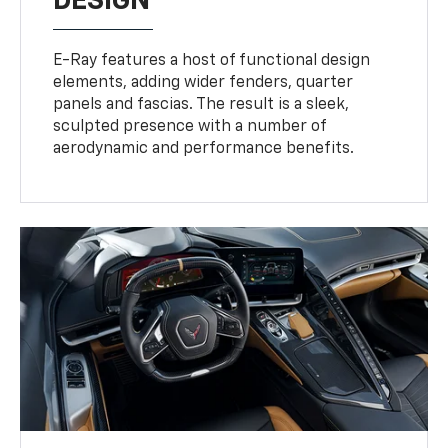
DESIGN
E-Ray features a host of functional design
elements, adding wider fenders, quarter
panels and fascias. The result is a sleek,
sculpted presence with a number of
aerodynamic and performance benefits.