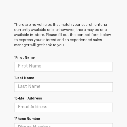
There are no vehicles that match your search criteria
currently available online; however, there may be one
available in-store. Please fill out the contact form below
to express your interest and an experienced sales
manager will get back to you.
*First Name
*Last Name
*E-Mail Address
*Phone Number