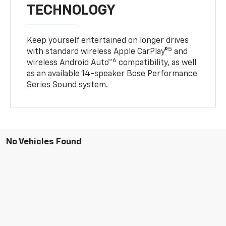
TECHNOLOGY
Keep yourself entertained on longer drives
5
with standard wireless Apple CarPlay®
and
6
wireless Android Auto™
compatibility, as well
as an available 14-speaker Bose Performance
Series Sound system.
No Vehicles Found