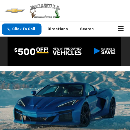
Click To Call
Directions
Search