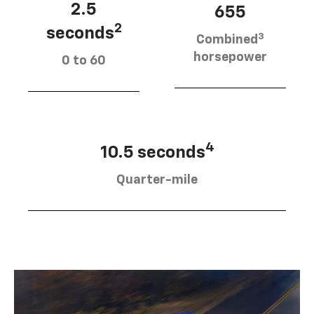
2.5
655
2
seconds
3
Combined
horsepower
0 to 60
4
10.5 seconds
Quarter-mile