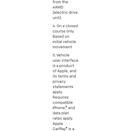
from the
eAWD
(electric drive
unit).
4. On a closed
course only.
Based on
initial vehicle
movement.
5. Vehicle
user interface
is a product
of Apple, and
its terms and
privacy
statements
apply.
Requires
compatible
iPhone,® and
data plan
rates apply.
Apple
CarPlay® is a