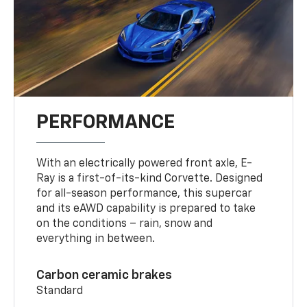
PERFORMANCE
With an electrically powered front axle, E-
Ray is a first-of-its-kind Corvette. Designed
for all-season performance, this supercar
and its eAWD capability is prepared to take
on the conditions – rain, snow and
everything in between.
Carbon ceramic brakes
Standard