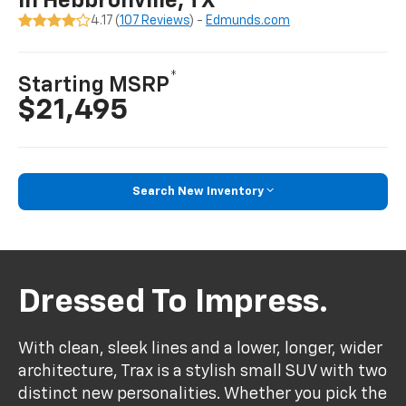
In Hebbronville, TX
4.17 (
107 Reviews
) -
Edmunds.com
*
Starting MSRP
$21,495
Search New Inventory
Dressed To Impress.
With clean, sleek lines and a lower, longer, wider
architecture, Trax is a stylish small SUV with two
distinct new personalities. Whether you pick the