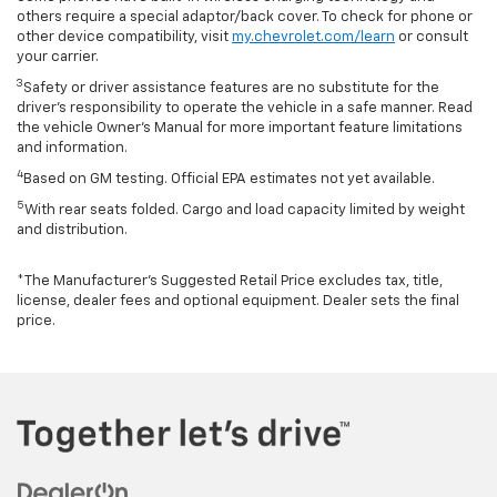
others require a special adaptor/back cover. To check for phone or
other device compatibility, visit
my.chevrolet.com/learn
or consult
your carrier.
3
Safety or driver assistance features are no substitute for the
driver’s responsibility to operate the vehicle in a safe manner. Read
the vehicle Owner’s Manual for more important feature limitations
and information.
4
Based on GM testing. Official EPA estimates not yet available.
5
With rear seats folded. Cargo and load capacity limited by weight
and distribution.
*The Manufacturer’s Suggested Retail Price excludes tax, title,
license, dealer fees and optional equipment. Dealer sets the final
price.