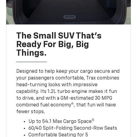
The Small SUV That's
Ready For Big, Big
Things.
Designed to help keep your cargo secure and
your passengers comfortable, Trax combines
head-turning looks with impressive
capability. Its 1.2L turbo engine makes it fun
to drive, and with a GM-estimated 30 MPG
4
combined fuel economy
, that fun will have
fewer stops.
5
Up to 54.1 Max Cargo Space
60/40 Split-Folding Second-Row Seats
Comfortable Seating for 5