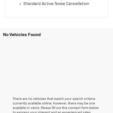
Standard Active Noise Cancellation
No Vehicles Found
There are no vehicles that match your search criteria
currently available online; however, there may be one
available in-store. Please fill out the contact form below
to express your interest and an experienced sales