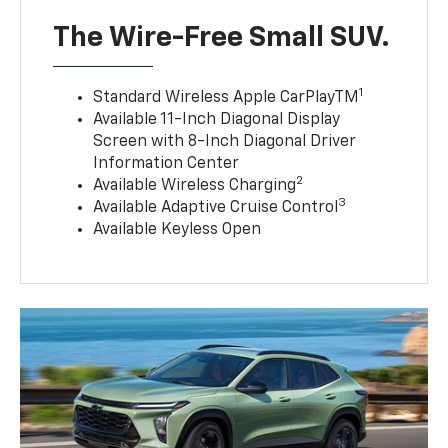
The Wire-Free Small SUV.
1
Standard Wireless Apple CarPlayTM
Available 11-Inch Diagonal Display
Screen with 8-Inch Diagonal Driver
Information Center
2
Available Wireless Charging
3
Available Adaptive Cruise Control
Available Keyless Open