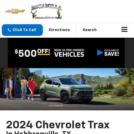
Click To Call
Directions
Search
2024 Chevrolet Trax