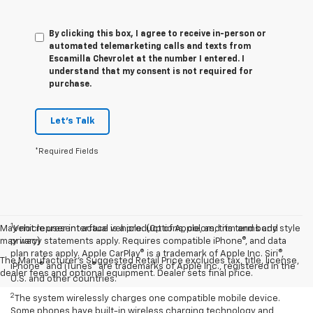
By clicking this box, I agree to receive in-person or
automated telemarketing calls and texts from
Escamilla Chevrolet at the number I entered. I
understand that my consent is not required for
purchase.
Let's Talk
*Required Fields
1
May not represent actual vehicle. (Options, colors, trim and body style
Vehicle user interface is a product of Apple, and its terms and
may vary)
privacy statements apply. Requires compatible iPhone®, and data
plan rates apply. Apple CarPlay® is a trademark of Apple Inc. Siri®,
The Manufacturer's Suggested Retail Price excludes tax, title, license,
iPhone® and iTunes® are trademarks of Apple Inc., registered in the
dealer fees and optional equipment. Dealer sets final price.
U.S. and other countries.
2
The system wirelessly charges one compatible mobile device.
Some phones have built-in wireless charging technology and