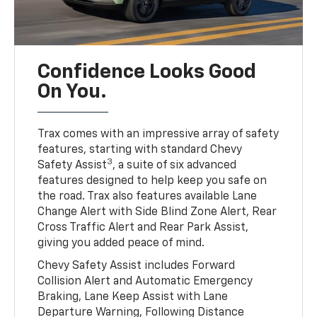
Confidence Looks Good
On You.
Trax comes with an impressive array of safety
features, starting with standard Chevy
3
Safety Assist
, a suite of six advanced
features designed to help keep you safe on
the road. Trax also features available Lane
Change Alert with Side Blind Zone Alert, Rear
Cross Traffic Alert and Rear Park Assist,
giving you added peace of mind.
Chevy Safety Assist includes Forward
Collision Alert and Automatic Emergency
Braking, Lane Keep Assist with Lane
Departure Warning, Following Distance