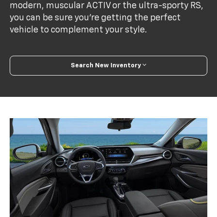
modern, muscular ACTIV or the ultra-sporty RS,
you can be sure you’re getting the perfect
vehicle to complement your style.
Search New Inventory