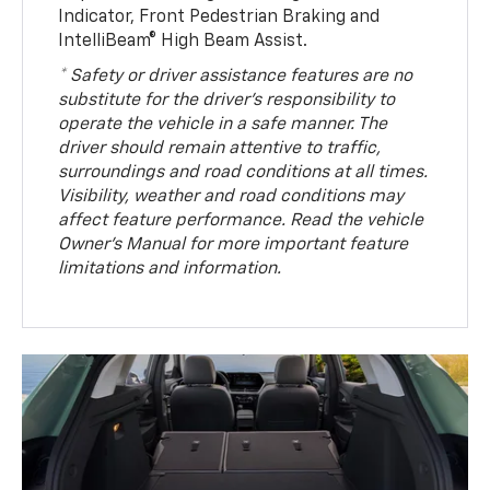
Indicator, Front Pedestrian Braking and
IntelliBeam® High Beam Assist.
* Safety or driver assistance features are no
substitute for the driver’s responsibility to
operate the vehicle in a safe manner. The
driver should remain attentive to traffic,
surroundings and road conditions at all times.
Visibility, weather and road conditions may
affect feature performance. Read the vehicle
Owner’s Manual for more important feature
limitations and information.