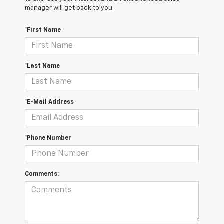
manager will get back to you.
*First Name
*Last Name
*E-Mail Address
*Phone Number
Comments: