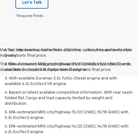
Let's Talk
*Required Fields
May not represent actual vehicle. (Options, colors, trim and body style
1. Tax, title, license, dealer fees and other optional equipment extra.
may vary)
Dealer sets final price.
The Manufacturer's Suggested Retail Price excludes tax, title, license,
2. EPA-estimated MPG city/highway 21/27 (2WD), 20/26 (4WD) with
dealer fees and optional equipment. Dealer sets final price.
available Duramax 3.0L Turbo-Diesel engine.
3. With available Duramax 3.0L Turbo-Diesel engine and with
available 6.2L EcoTec3 V8 engine.
4. Based on latest available competitive information. With rear seats
folded flat. Cargo and load capacity limited by weight and
distribution.
5. EPA-estimated MPG city/highway 15/20 (2WD), 15/18 (4WD) with
5.3L EcoTec3 engine.
6. EPA-estimated MPG city/highway 14/20 (2WD), 14/18 (4WD) with
6.2L EcoTec3 engine.