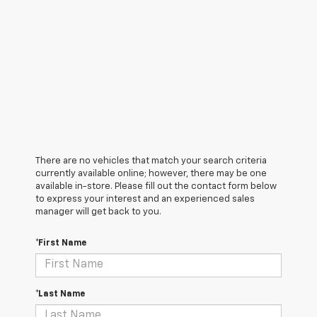
There are no vehicles that match your search criteria
currently available online; however, there may be one
available in-store. Please fill out the contact form below
to express your interest and an experienced sales
manager will get back to you.
*First Name
*Last Name