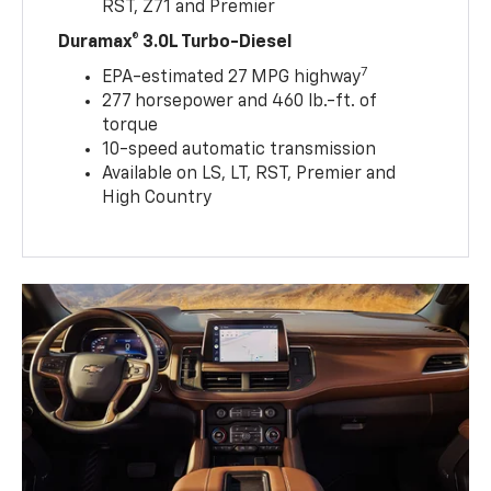
RST, Z71 and Premier
Duramax® 3.0L Turbo-Diesel
7
EPA-estimated 27 MPG highway
277 horsepower and 460 lb.-ft. of
torque
10-speed automatic transmission
Available on LS, LT, RST, Premier and
High Country