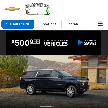
Click To Call
Directions
Search