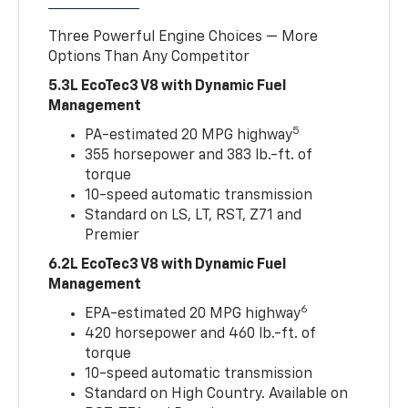
Three Powerful Engine Choices — More
Options Than Any Competitor
5.3L EcoTec3 V8 with Dynamic Fuel
Management
5
PA-estimated 20 MPG highway
355 horsepower and 383 lb.-ft. of
torque
10-speed automatic transmission
Standard on LS, LT, RST, Z71 and
Premier
6.2L EcoTec3 V8 with Dynamic Fuel
Management
6
EPA-estimated 20 MPG highway
420 horsepower and 460 lb.-ft. of
torque
10-speed automatic transmission
Standard on High Country. Available on