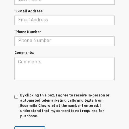
*E-Mail Address
*Phone Number
Comments:
By clicking this box, I agree to receive in-person or
automated telemarketing calls and texts from
Escamilla Chevrolet at the number I entered. I
understand that my consent is not required for
purchase.