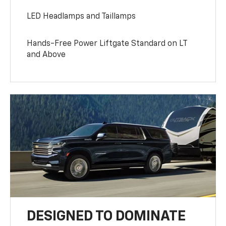
LED Headlamps and Taillamps
Hands-Free Power Liftgate Standard on LT
and Above
DESIGNED TO DOMINATE