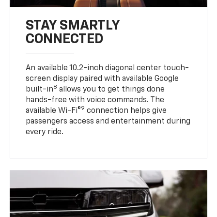
STAY SMARTLY
CONNECTED
An available 10.2-inch diagonal center touch-
screen display paired with available Google
8
built-in
allows you to get things done
hands-free with voice commands. The
9
available Wi-Fi®
connection helps give
passengers access and entertainment during
every ride.