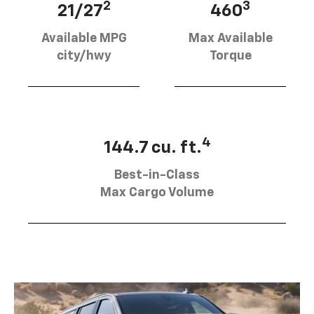
2
3
21/27
460
Available MPG
Max Available
city/hwy
Torque
4
144.7 cu. ft.
Best-in-Class
Max Cargo Volume