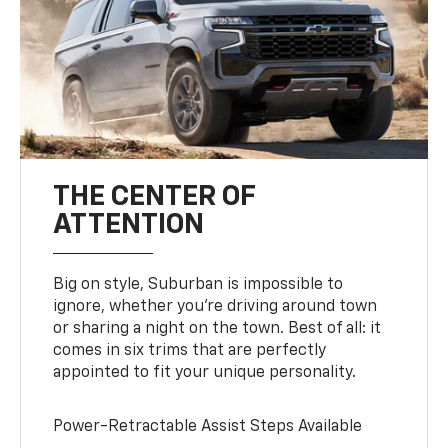
THE CENTER OF
ATTENTION
Big on style, Suburban is impossible to
ignore, whether you’re driving around town
or sharing a night on the town. Best of all: it
comes in six trims that are perfectly
appointed to fit your unique personality.
Power-Retractable Assist Steps Available