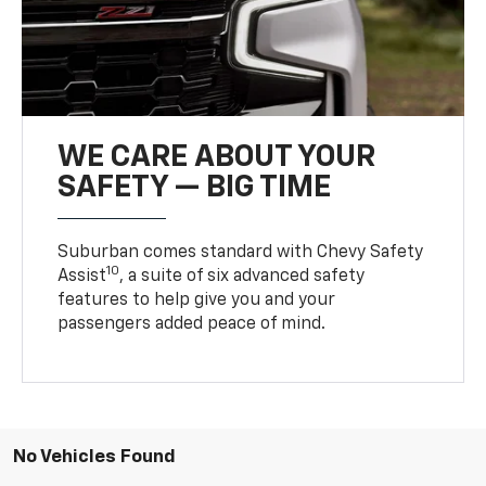
WE CARE ABOUT YOUR
SAFETY — BIG TIME
Suburban comes standard with Chevy Safety
10
Assist
, a suite of six advanced safety
features to help give you and your
passengers added peace of mind.
No Vehicles Found