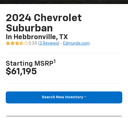
2024 Chevrolet
Suburban
In Hebbronville, TX
3.33 (
3 Reviews
) -
Edmunds.com
1
Starting MSRP
$61,195
Search New Inventory