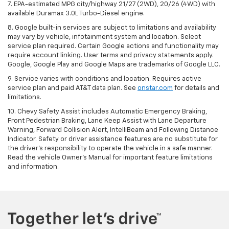
7. EPA-estimated MPG city/highway 21/27 (2WD), 20/26 (4WD) with
available Duramax 3.0L Turbo-Diesel engine.
8. Google built-in services are subject to limitations and availability
may vary by vehicle, infotainment system and location. Select
service plan required. Certain Google actions and functionality may
require account linking. User terms and privacy statements apply.
Google, Google Play and Google Maps are trademarks of Google LLC.
9. Service varies with conditions and location. Requires active
service plan and paid AT&T data plan. See
onstar.com
for details and
limitations.
10. Chevy Safety Assist includes Automatic Emergency Braking,
Front Pedestrian Braking, Lane Keep Assist with Lane Departure
Warning, Forward Collision Alert, IntelliBeam and Following Distance
Indicator. Safety or driver assistance features are no substitute for
the driver's responsibility to operate the vehicle in a safe manner.
Read the vehicle Owner's Manual for important feature limitations
and information.