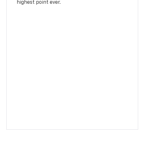
highest point ever.