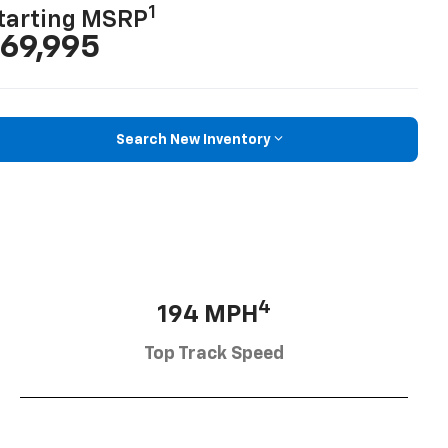
1
tarting MSRP
69,995
Search New Inventory
4
194 MPH
Top Track Speed