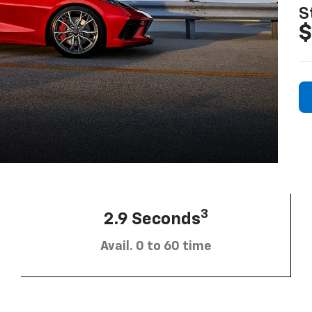
S
$
3
2.9 Seconds
Avail. 0 to 60 time