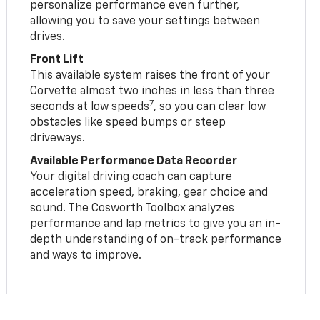
personalize performance even further,
allowing you to save your settings between
drives.
Front Lift
This available system raises the front of your
Corvette almost two inches in less than three
7
seconds at low speeds
, so you can clear low
obstacles like speed bumps or steep
driveways.
Available Performance Data Recorder
Your digital driving coach can capture
acceleration speed, braking, gear choice and
sound. The Cosworth Toolbox analyzes
performance and lap metrics to give you an in-
depth understanding of on-track performance
and ways to improve.