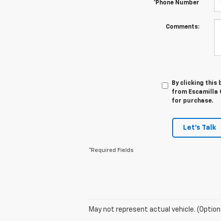
*Phone Number
Comments:
By clicking this
from Escamilla C
for purchase.
Let's Talk
*Required Fields
May not represent actual vehicle. (Option