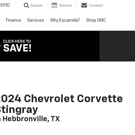
5910
Search
Service
Contact
Finance
Services
Why Escamilla?
Shop GMC
024 Chevrolet Corvette
tingray
n Hebbronville, TX