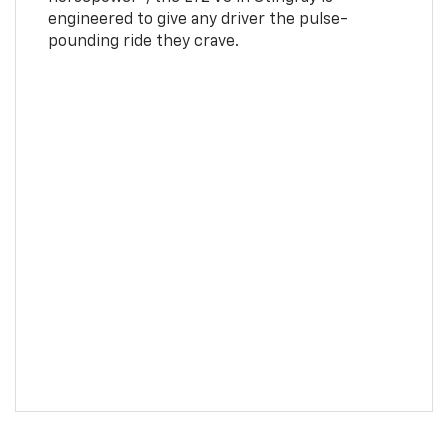
engineered to give any driver the pulse-
pounding ride they crave.