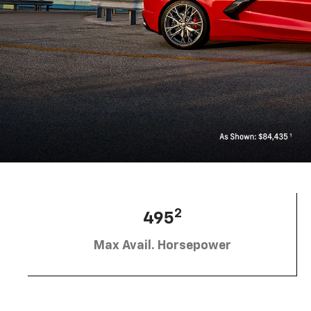
2
495
Max Avail. Horsepower