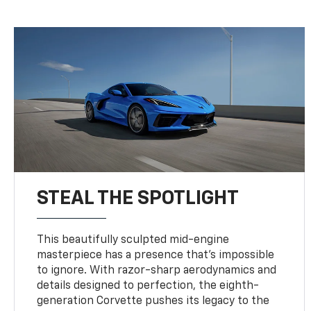
STEAL THE SPOTLIGHT
This beautifully sculpted mid-engine
masterpiece has a presence that’s impossible
to ignore. With razor-sharp aerodynamics and
details designed to perfection, the eighth-
generation Corvette pushes its legacy to the