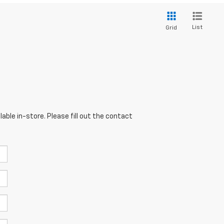
List
Grid
able in-store. Please fill out the contact