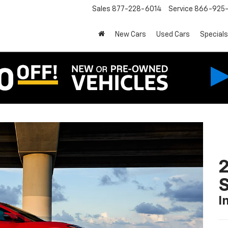
Sales
877-228-6014
Service
866-925-
New Cars
Used Cars
Specials
2
S
I