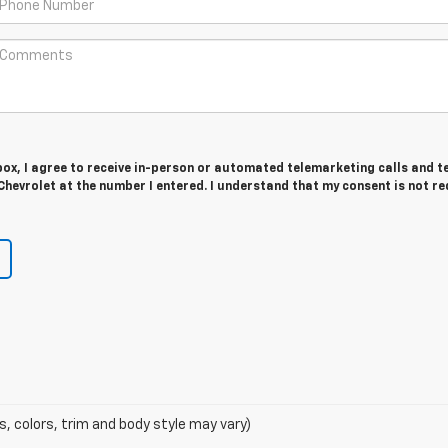
 box, I agree to receive in-person or automated telemarketing calls and t
hevrolet at the number I entered. I understand that my consent is not r
s, colors, trim and body style may vary)