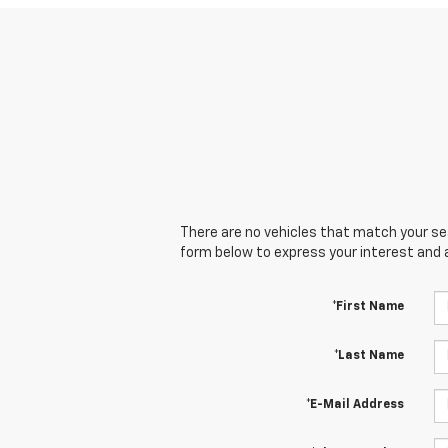
There are no vehicles that match your sear
form below to express your interest and 
*First Name
*Last Name
*E-Mail Address