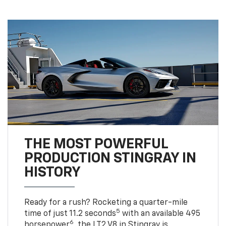
THE MOST POWERFUL
PRODUCTION STINGRAY IN
HISTORY
Ready for a rush? Rocketing a quarter-mile
5
time of just 11.2 seconds
with an available 495
6
horsepower
, the LT2 V8 in Stingray is