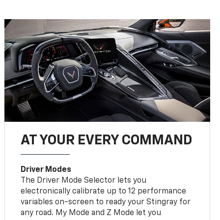
AT YOUR EVERY COMMAND
Driver Modes
The Driver Mode Selector lets you
electronically calibrate up to 12 performance
variables on-screen to ready your Stingray for
any road. My Mode and Z Mode let you