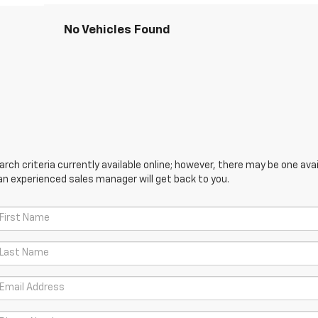
No Vehicles Found
ch criteria currently available online; however, there may be one avail
an experienced sales manager will get back to you.