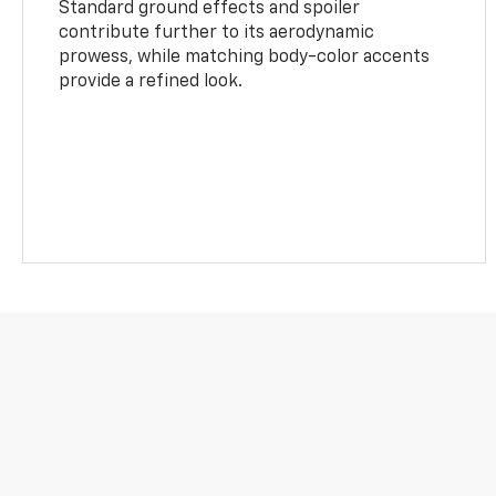
Standard ground effects and spoiler
contribute further to its aerodynamic
prowess, while matching body-color accents
provide a refined look.