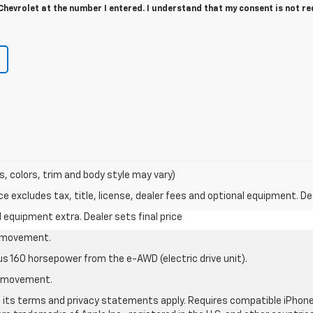
hevrolet at the number I entered. I understand that my consent is not r
s, colors, trim and body style may vary)
excludes tax, title, license, dealer fees and optional equipment. Deal
al equipment extra. Dealer sets final price
le movement.
us 160 horsepower from the e-AWD (electric drive unit).
le movement.
nd its terms and privacy statements apply. Requires compatible iPhone®