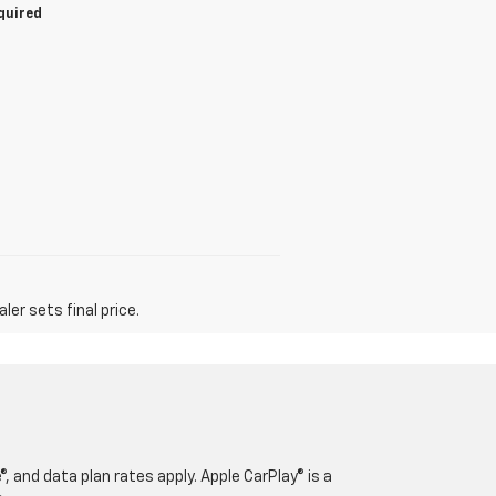
equired
er sets final price.
, and data plan rates apply. Apple CarPlay® is a