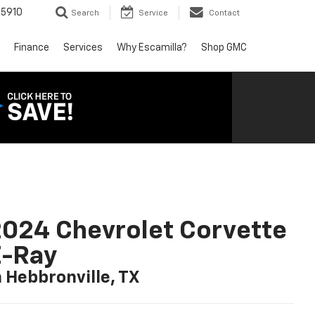
5910
Search
Service
Contact
Finance
Services
Why Escamilla?
Shop GMC
024 Chevrolet Corvette
E-Ray
n Hebbronville, TX