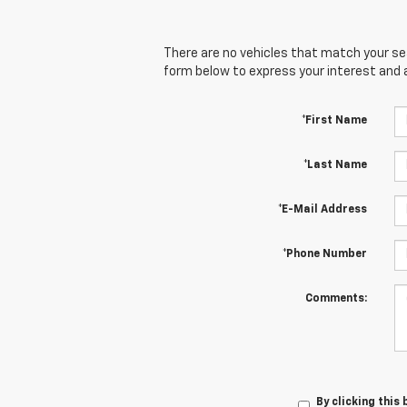
There are no vehicles that match your sear
form below to express your interest and 
*First Name
*Last Name
*E-Mail Address
*Phone Number
Comments:
By clicking this