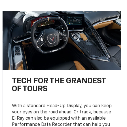
TECH FOR THE GRANDEST
OF TOURS
With a standard Head-Up Display, you can keep
your eyes on the road ahead. Or track, because
E-Ray can also be equipped with an available
Performance Data Recorder that can help you