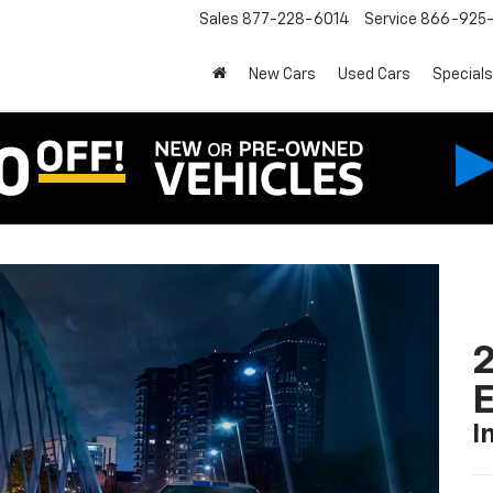
Sales
877-228-6014
Service
866-925-
New Cars
Used Cars
Specials
2
I