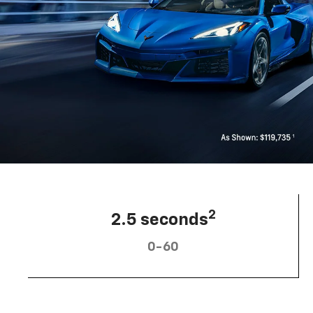
2
2.5 seconds
0-60