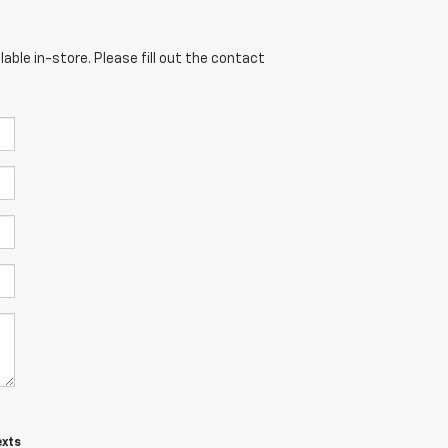
able in-store. Please fill out the contact
exts