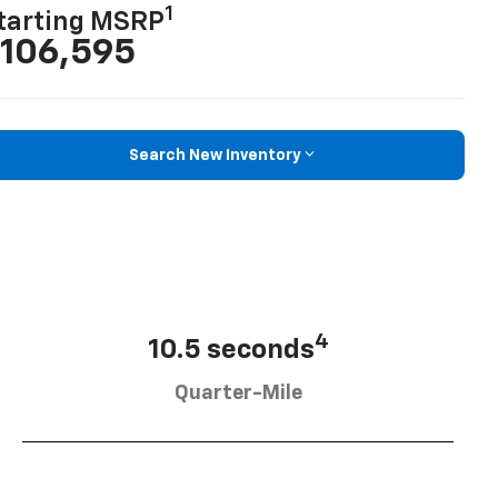
1
tarting MSRP
106,595
Search New Inventory
4
10.5 seconds
Quarter-Mile