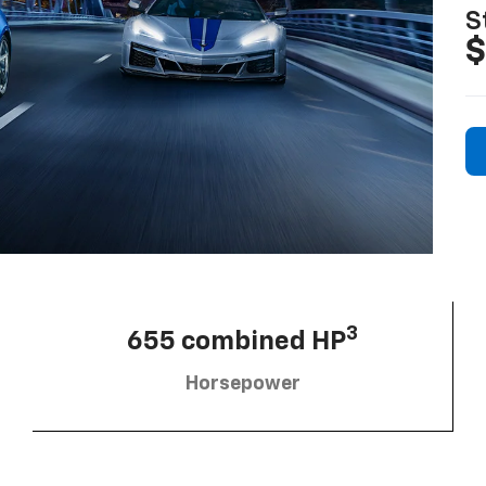
S
$
3
655 combined HP
Horsepower