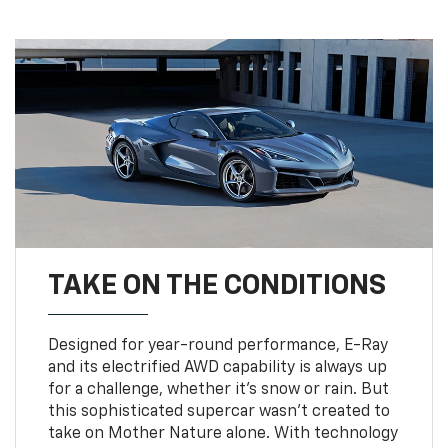
TAKE ON THE CONDITIONS
Designed for year-round performance, E-Ray
and its electrified AWD capability is always up
for a challenge, whether it’s snow or rain. But
this sophisticated supercar wasn’t created to
take on Mother Nature alone. With technology