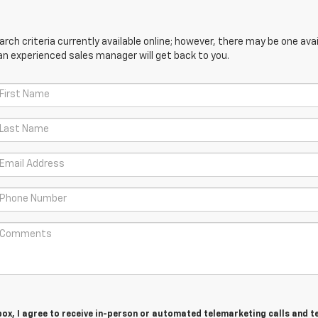
ch criteria currently available online; however, there may be one avail
an experienced sales manager will get back to you.
 box, I agree to receive in-person or automated telemarketing calls and t