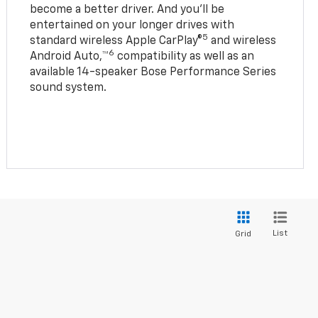
become a better driver. And you’ll be
entertained on your longer drives with
5
standard wireless Apple CarPlay®
and wireless
6
Android Auto,™
compatibility as well as an
available 14-speaker Bose Performance Series
sound system.
List
Grid