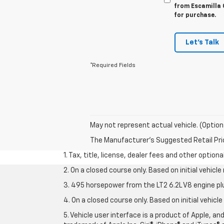
from Escamilla C
for purchase.
Let's Talk
*Required Fields
May not represent actual vehicle. (Option
The Manufacturer's Suggested Retail Price 
1. Tax, title, license, dealer fees and other option
2. On a closed course only. Based on initial vehic
3. 495 horsepower from the LT2 6.2L V8 engine pl
4. On a closed course only. Based on initial vehic
5. Vehicle user interface is a product of Apple, a