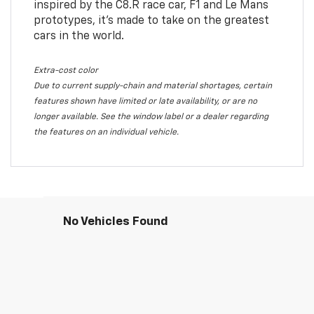
inspired by the C8.R race car, F1 and Le Mans
prototypes, it’s made to take on the greatest
cars in the world.
Extra-cost color
Due to current supply-chain and material shortages, certain
features shown have limited or late availability, or are no
longer available. See the window label or a dealer regarding
the features on an individual vehicle.
No Vehicles Found