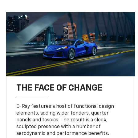
THE FACE OF CHANGE
E-Ray features a host of functional design
elements, adding wider fenders, quarter
panels and fascias. The result is a sleek,
sculpted presence with a number of
aerodynamic and performance benefits.