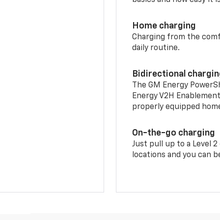
Home charging
Charging from the comfor
daily routine.
Bidirectional chargi
The GM Energy PowerShif
Energy V2H Enablement 
properly equipped home 
On-the-go charging
Just pull up to a Level 
locations and you can be