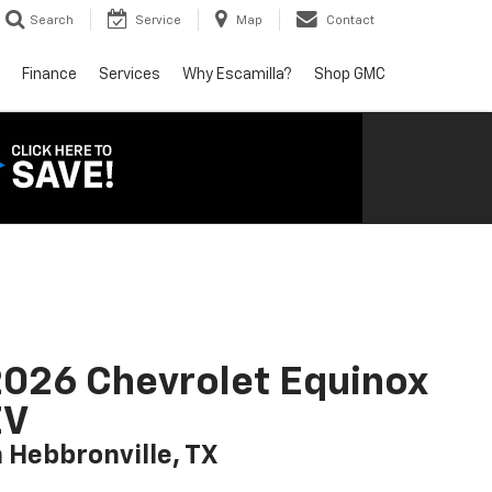
Search
Service
Map
Contact
Finance
Services
Why Escamilla?
Shop GMC
026 Chevrolet Equinox
EV
n Hebbronville, TX