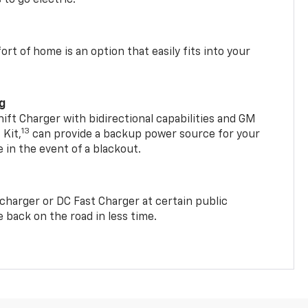
t of home is an option that easily fits into your
ng
t Charger with bidirectional capabilities and GM
13
Kit,
can provide a backup power source for your
in the event of a blackout.
2 charger or DC Fast Charger at certain public
 back on the road in less time.