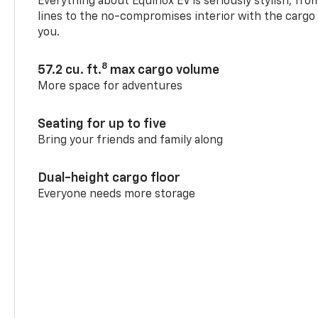
Everything about Equinox EV is seriously stylish, fro
lines to the no-compromises interior with the cargo
you.
8
57.2 cu. ft.
max cargo volume
More space for adventures
Seating for up to five
Bring your friends and family along
Dual-height cargo floor
Everyone needs more storage