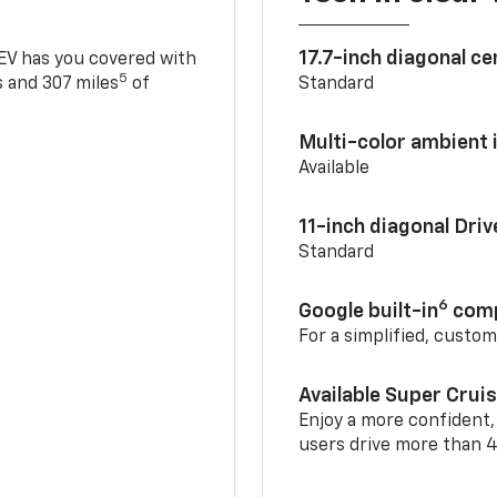
17.7-inch diagonal c
 EV has you covered with
5
 and 307 miles
of
Standard
Multi-color ambient i
Available
11-inch diagonal Dri
Standard
6
Google built-in
comp
For a simplified, custo
Available Super Crui
Enjoy a more confident,
users drive more than 4