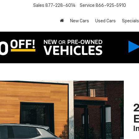
Sales
877-228-6014
Service
866-925-5910
New Cars
Used Cars
Specials
2
I