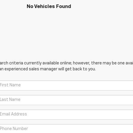
No Vehicles Found
ch criteria currently available online; however, there may be one avail
an experienced sales manager will get back to you.