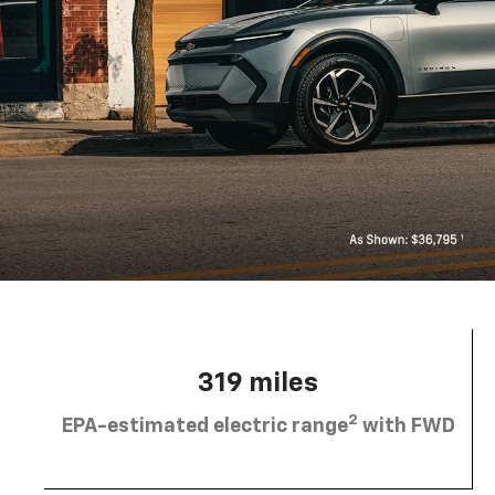
319 miles
2
EPA-estimated electric range
with FWD