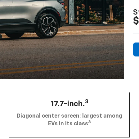
S
$
3
17.7-inch.
Diagonal center screen: largest among
3
EVs in its class