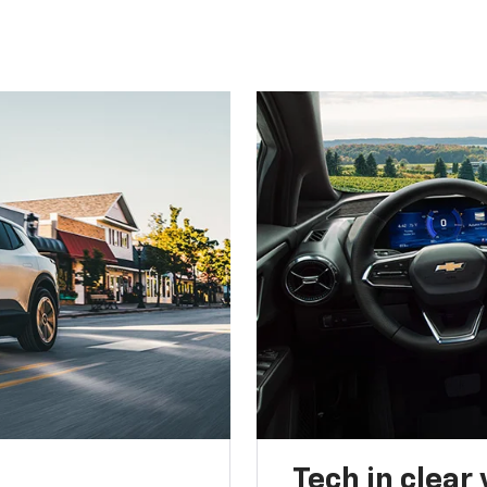
Tech in clear