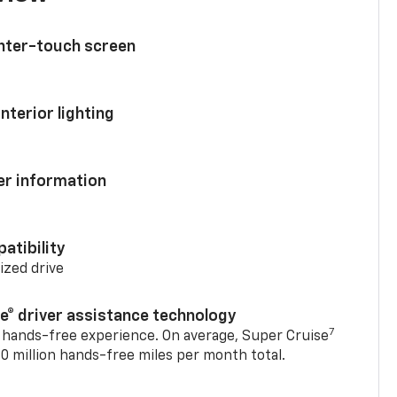
enter-touch screen
nterior lighting
ver information
atibility
mized drive
se® driver assistance technology
7
 hands-free experience. On average, Super Cruise
0 million hands-free miles per month total.