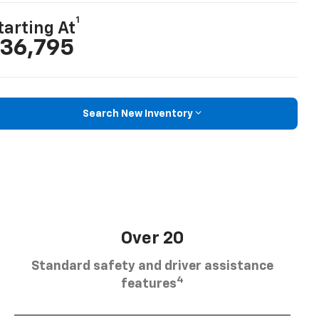
1
tarting At
36,795
Search New Inventory
Over 20
Standard safety and driver assistance
4
features