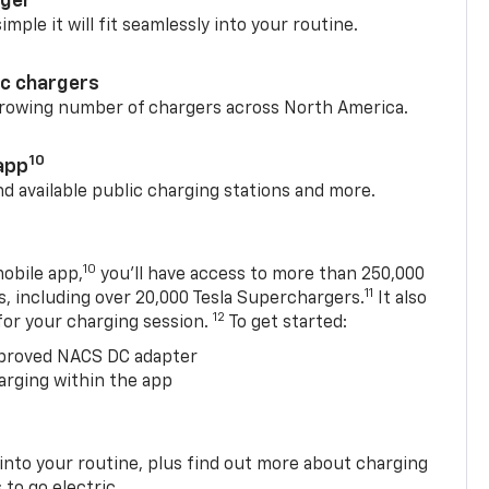
rger
mple it will fit seamlessly into your routine.
ic chargers
 growing number of chargers across North America.
10
app
nd available public charging stations and more.
10
obile app,
you’ll have access to more than 250,000
11
s, including over 20,000 Tesla Superchargers.
It also
12
 for your charging session.
To get started:
proved NACS DC adapter
arging within the app
 into your routine, plus find out more about charging
 to go electric.