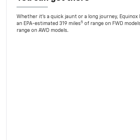
Whether it’s a quick jaunt or a long journey, Equinox
5
an EPA-estimated 319 miles
of range on FWD models
range on AWD models.