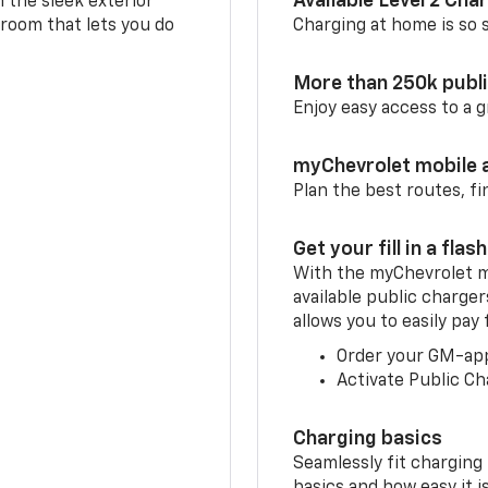
Available Level 2 Cha
m the sleek exterior
 room that lets you do
Charging at home is so si
More than 250k publ
Enjoy easy access to a
myChevrolet mobile 
Plan the best routes, fi
Get your fill in a flash
With the myChevrolet m
available public charger
allows you to easily pay
Order your GM-ap
Activate Public Ch
Charging basics
Seamlessly fit charging
basics and how easy it is