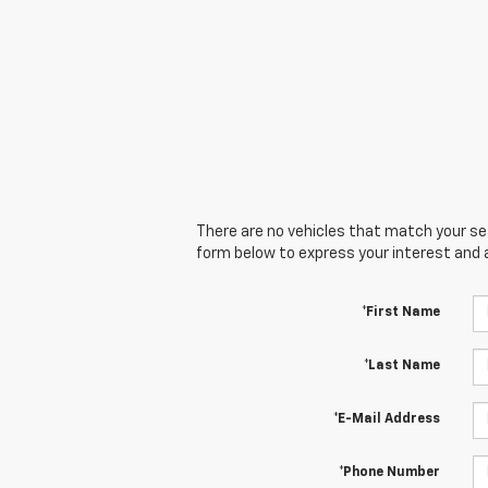
There are no vehicles that match your sear
form below to express your interest and 
*First Name
*Last Name
*E-Mail Address
*Phone Number