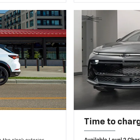
Time to char