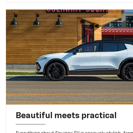
Beautiful meets practical