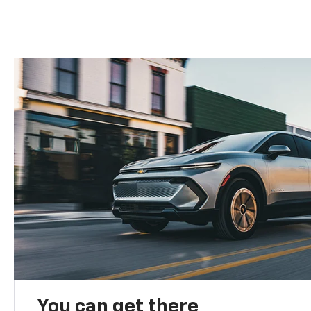
You can get there