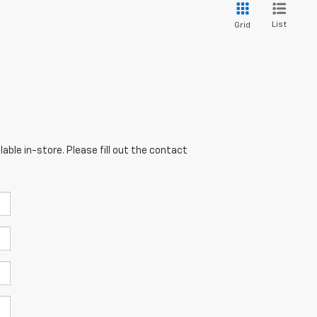
List
Grid
able in-store. Please fill out the contact