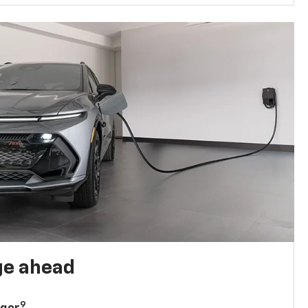
ge ahead
9