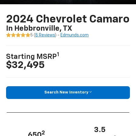
2024 Chevrolet Camaro
In Hebbronville, TX
5 (
8 Reviews
) -
Edmunds.com
1
Starting MSRP
$32,495
Search New Inventory
3.5
2
650