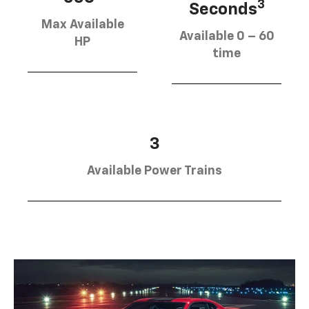
3
Seconds
Max Available
Available 0 – 60
HP
time
3
Available Power Trains