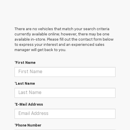
There are no vehicles that match your search criteria
currently available online; however, there may be one
available in-store. Please fill out the contact form below
to express your interest and an experienced sales
manager will get back to you.
*First Name
*Last Name
*E-Mail Address
*Phone Number