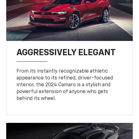
AGGRESSIVELY ELEGANT
From its instantly recognizable athletic
appearance to its refined, driver-focused
interior, the 2024 Camaro is a stylish and
powerful extension of anyone who gets
behind its wheel.