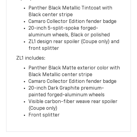
Panther Black Metallic Tintcoat with
Black center stripe
Camaro Collector Edition fender badge
20-inch 5-split-spoke forged-
aluminum wheels, Black or polished
ZL1 design rear spoiler (Coupe only) and
front splitter
ZL1 includes:
Panther Black Matte exterior color with
Black Metallic center stripe
Camaro Collector Edition fender badge
20-inch Dark Graphite premium-
painted forged-aluminum wheels
Visible carbon-fiber weave rear spoiler
(Coupe only)
Front splitter