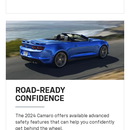
ROAD-READY
CONFIDENCE
The 2024 Camaro offers available advanced
safety features that can help you confidently
get behind the wheel.