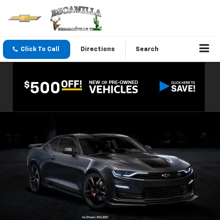
Click To Call
Directions
Search