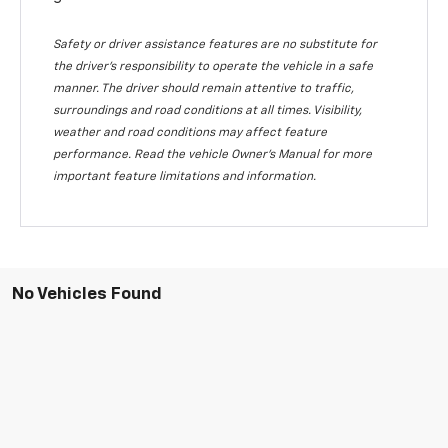
Safety or driver assistance features are no substitute for
the driver's responsibility to operate the vehicle in a safe
manner. The driver should remain attentive to traffic,
surroundings and road conditions at all times. Visibility,
weather and road conditions may affect feature
performance. Read the vehicle Owner's Manual for more
important feature limitations and information.
No Vehicles Found