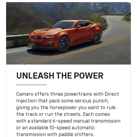
UNLEASH THE POWER
Camaro offers three powertrains with Direct
Injection that pack some serious punch,
giving you the horsepower you want to rule
the track or run the streets. Each comes
with a standard 6-speed manual transmission
or an available 10-speed automatic
transmission with paddle shifters.