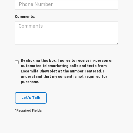
Comments:
By clicking this box, I agree to receive in-person or
automated telemarketing calls and texts from
Escamilla Chevrolet at the number I entered. I
understand that my consent is not required for
purchase.
Let's Talk
*Required Fields