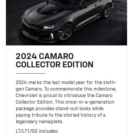
2024 CAMARO
COLLECTOR EDITION
2024 marks the last model year for the sixth-
gen Camaro. To commemorate this milestone,
Chevrolet is proud to introduce the Camaro
Collector Edition. This once-in-a-generation
package provides stand-out looks while
paying tribute to the storied history of a
legendary nameplate.
LT/LT1/SS includes: