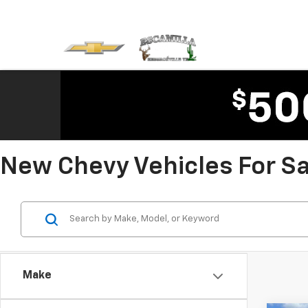
New Chevy Vehicles For Sal
Make