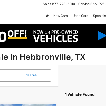
Sales
877-228-6014
Service
866-925-
New Cars
Used Cars
Specials
e In Hebbronville, TX
Search
1 Vehicle Found