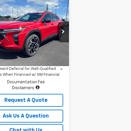
mpare Vehicle
$28,684
2026
Chevrolet Trax
SALE PRICE
e Drop
77LJEP5TC190458
Stock:
7807
1TU58
Less
$28,684
Ext.
Int.
ock
% APR for 48 Months and 90 Day
ent Deferral for Well-Qualified
s When Financed w/ GM Financial
Documentation Fee
Disclaimers
Request A Quote
Ask Us A Question
Chat with Us