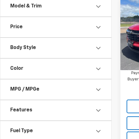
Co
Model & Trim
New
2RS
Price
Pric
VIN:
KL
Model:
Body Style
MSRP:
In St
2.9
Color
Paym
Buyer
MPG / MPGe
Features
Fuel Type