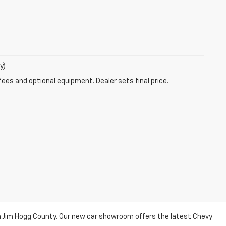
y)
fees and optional equipment. Dealer sets final price.
n Jim Hogg County. Our new car showroom offers the latest Chevy