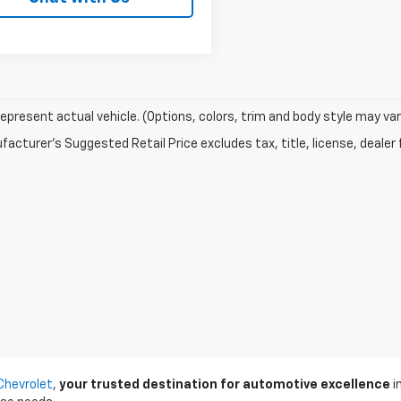
epresent actual vehicle. (Options, colors, trim and body style may var
acturer's Suggested Retail Price excludes tax, title, license, dealer 
Chevrolet
,
your trusted destination for automotive excellence
i