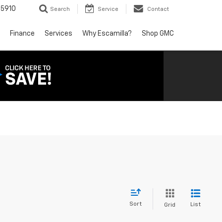
5910
Search
Service
Contact
Finance
Services
Why Escamilla?
Shop GMC
Sort
List
Grid