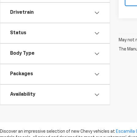
Drivetrain
Status
May not r
The Manuf
Body Type
Packages
Availability
Discover an impressive selection of new Chevy vehicles at
Escamilla 