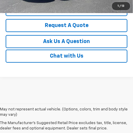
1
/
13
Click To Call
Request A Quote
Ask Us A Question
Chat with Us
May not represent actual vehicle. (Options, colors, trim and body style
Discover an impressive selection of new Chevy vehicles at
Escamilla
may vary)
Chevrolet
,
your trusted destination for automotive excellence
in Jim
The Manufacturer's Suggested Retail Price excludes tax, title, license,
Hogg County. Our new car showroom offers the latest Chevy models for
dealer fees and optional equipment. Dealer sets final price.
sale, all priced and designed to meet our customers' diverse needs.