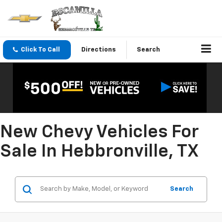
Click To Call
Directions
Search
New Chevy Vehicles For
Sale In Hebbronville, TX
Search