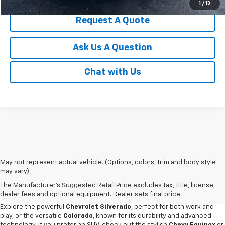
1
/
13
Request A Quote
Ask Us A Question
Chat with Us
May not represent actual vehicle. (Options, colors, trim and body style
Discover an impressive selection of new Chevy vehicles at
Escamilla
may vary)
Chevrolet
,
your trusted destination for automotive excellence
in Jim
The Manufacturer's Suggested Retail Price excludes tax, title, license,
Hogg County. Our new car showroom offers the latest Chevy models for
dealer fees and optional equipment. Dealer sets final price.
sale, all priced and designed to meet our customers' diverse needs.
Explore the powerful
Chevrolet Silverado
, perfect for both work and
play, or the versatile
Colorado
, known for its durability and advanced