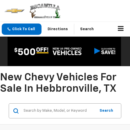
Click To Call
Directions
Search
New Chevy Vehicles For
Sale In Hebbronville, TX
Search