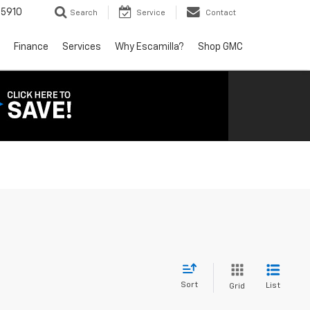
5910
Search
Service
Contact
Finance
Services
Why Escamilla?
Shop GMC
Sort
List
Grid