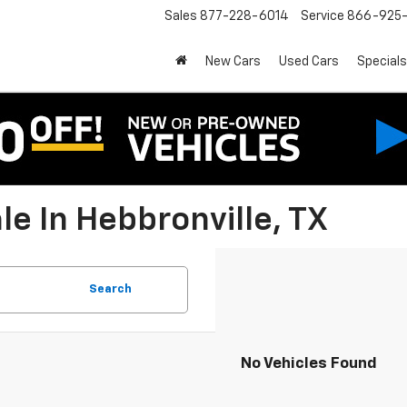
Sales
877-228-6014
Service
866-925-
New Cars
Used Cars
Specials
e In Hebbronville, TX
Search
No Vehicles Found