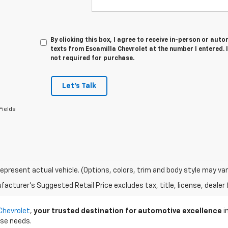
By clicking this box, I agree to receive in-person or au
texts from Escamilla Chevrolet at the number I entered. 
not required for purchase.
Let's Talk
Fields
epresent actual vehicle. (Options, colors, trim and body style may var
acturer's Suggested Retail Price excludes tax, title, license, dealer 
Chevrolet
,
your trusted destination for automotive excellence
i
rse needs.