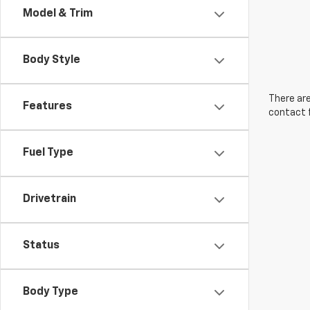
Model & Trim
Body Style
There are
Features
contact f
Fuel Type
Drivetrain
Status
Body Type