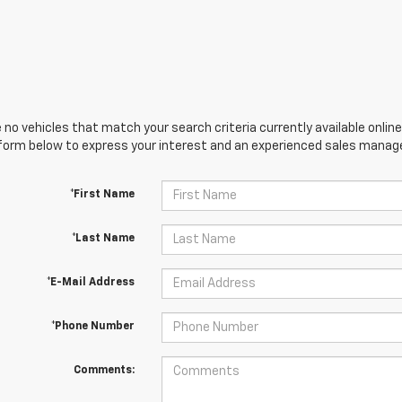
 no vehicles that match your search criteria currently available online
orm below to express your interest and an experienced sales manager
*First Name
*Last Name
*E-Mail Address
*Phone Number
Comments: