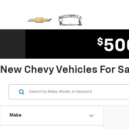
New Chevy Vehicles For Sal
Make