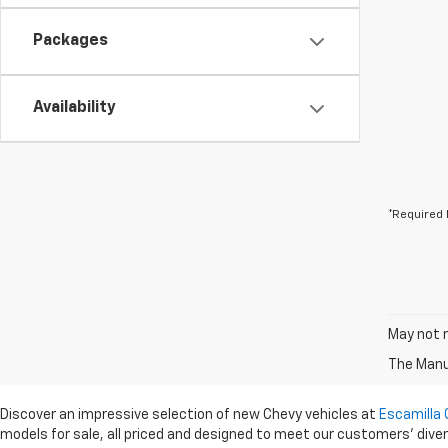
Packages
Availability
*Required 
May not r
The Manuf
Discover an impressive selection of new Chevy vehicles at
Escamilla 
models for sale, all priced and designed to meet our customers' dive