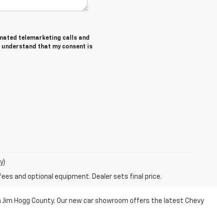
tomated telemarketing calls and
I understand that my consent is
y)
fees and optional equipment. Dealer sets final price.
n Jim Hogg County. Our new car showroom offers the latest Chevy