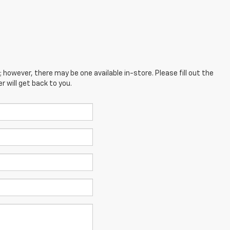
; however, there may be one available in-store. Please fill out the
 will get back to you.