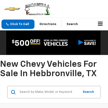
Click To Call
Directions
Search
New Chevy Vehicles For
Sale In Hebbronville, TX
Search