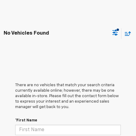
No Vehicles Found
There are no vehicles that match your search criteria
currently available online; however, there may be one
available in-store. Please fill out the contact form below
to express your interest and an experienced sales
manager will get back to you.
*First Name