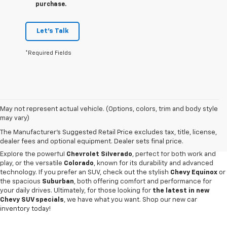
purchase.
Let's Talk
*Required Fields
May not represent actual vehicle. (Options, colors, trim and body style
Discover an impressive selection of new Chevy vehicles at
Escamilla
may vary)
Chevrolet
,
your trusted destination for automotive excellence
in Jim
The Manufacturer's Suggested Retail Price excludes tax, title, license,
Hogg County. Our new car showroom offers the latest Chevy models for
dealer fees and optional equipment. Dealer sets final price.
sale, all priced and designed to meet our customers' diverse needs.
Explore the powerful
Chevrolet Silverado
, perfect for both work and
play, or the versatile
Colorado
, known for its durability and advanced
technology. If you prefer an SUV, check out the stylish
Chevy Equinox
or
the spacious
Suburban
, both offering comfort and performance for
your daily drives. Ultimately, for those looking for
the latest in new
Chevy SUV specials
, we have what you want. Shop our new car
inventory today!