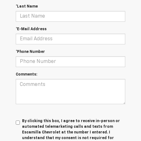
*Last Name
*E-Mail Address
*Phone Number
Comments:
By clicking this box, I agree to receive in-person or
automated telemarketing calls and texts from
Escamilla Chevrolet at the number I entered. I
understand that my consent is not required for